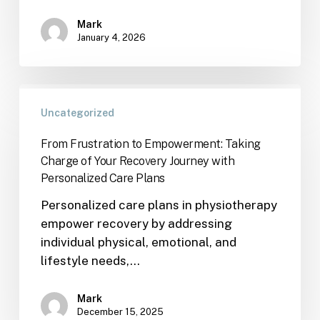
Mark
January 4, 2026
Uncategorized
From Frustration to Empowerment: Taking
Charge of Your Recovery Journey with
Personalized Care Plans
Personalized care plans in physiotherapy
empower recovery by addressing
individual physical, emotional, and
lifestyle needs,…
Mark
December 15, 2025