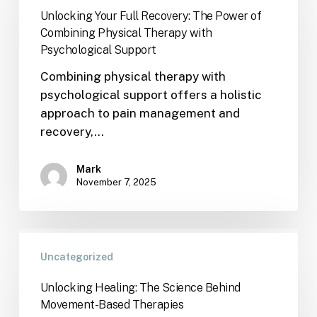
Unlocking Your Full Recovery: The Power of
Combining Physical Therapy with
Psychological Support
Combining physical therapy with
psychological support offers a holistic
approach to pain management and
recovery,…
Mark
November 7, 2025
Uncategorized
Unlocking Healing: The Science Behind
Movement-Based Therapies