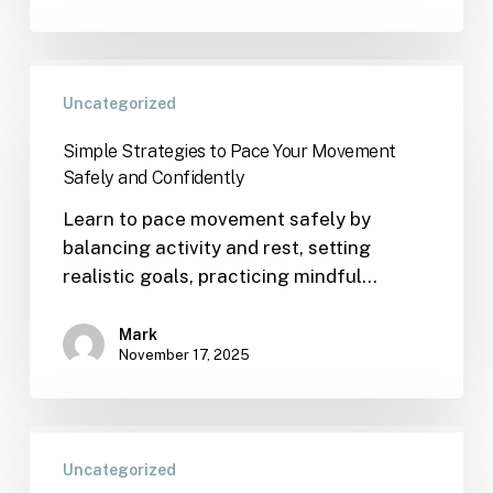
Uncategorized
Simple Strategies to Pace Your Movement
Safely and Confidently
Learn to pace movement safely by
balancing activity and rest, setting
realistic goals, practicing mindful…
Mark
November 17, 2025
Uncategorized