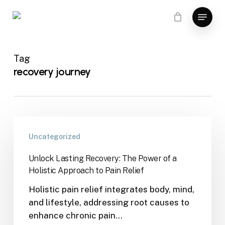
Skip
Menu
to
main
content
Tag
recovery journey
Uncategorized
Unlock Lasting Recovery: The Power of a
Holistic Approach to Pain Relief
Holistic pain relief integrates body, mind,
and lifestyle, addressing root causes to
enhance chronic pain…