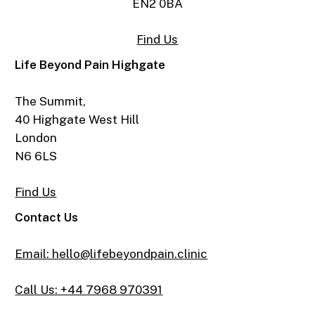
EN2 0BA
Find Us
Life Beyond Pain Highgate
The Summit,
40 Highgate West Hill
London
N6 6LS
Find Us
Contact Us
Email: hello@lifebeyondpain.clinic
Call Us: +44 7968 970391