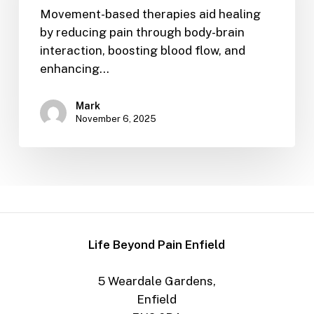
Movement-based therapies aid healing
by reducing pain through body-brain
interaction, boosting blood flow, and
enhancing…
Mark
November 6, 2025
Life Beyond Pain Enfield
5 Weardale Gardens,
Enfield