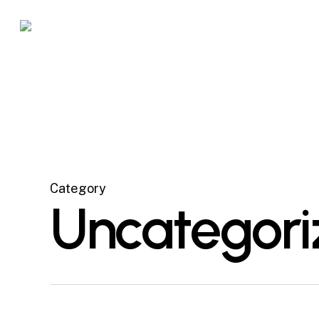
Skip
to
main
content
Category
Uncategori