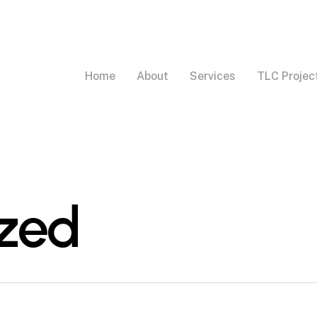
Home
About
Services
TLC Projec
zed