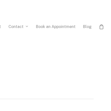
Contact
t
Book an Appointment
Blog