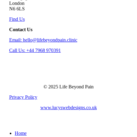
London
N6 6LS
Find Us
Contact Us
Email: hello@lifebeyondpain.clinic
Call Us: +44 7968 970391
© 2025 Life Beyond Pain
Privacy Policy
www.lucyswebdesigns.co.uk
Close
Home