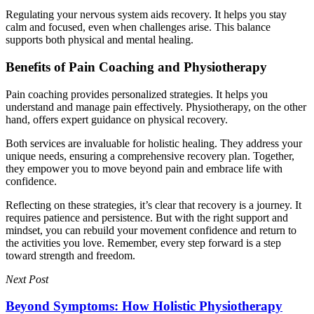
Regulating your nervous system aids recovery. It helps you stay
calm and focused, even when challenges arise. This balance
supports both physical and mental healing.
Benefits of Pain Coaching and Physiotherapy
Pain coaching provides personalized strategies. It helps you
understand and manage pain effectively. Physiotherapy, on the other
hand, offers expert guidance on physical recovery.
Both services are invaluable for holistic healing. They address your
unique needs, ensuring a comprehensive recovery plan. Together,
they empower you to move beyond pain and embrace life with
confidence.
Reflecting on these strategies, it’s clear that recovery is a journey. It
requires patience and persistence. But with the right support and
mindset, you can rebuild your movement confidence and return to
the activities you love. Remember, every step forward is a step
toward strength and freedom.
Next Post
Beyond Symptoms: How Holistic Physiotherapy