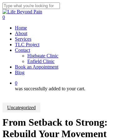
Skip
to
Close
main
Search
0
content
Menu
Home
About
Services
TLC Project
Contact
Highgate Clinic
Enfield Clinic
Book an Appointment
Blog
0
was successfully added to your cart.
Uncategorized
From Setback to Strong:
Rebuild Your Movement