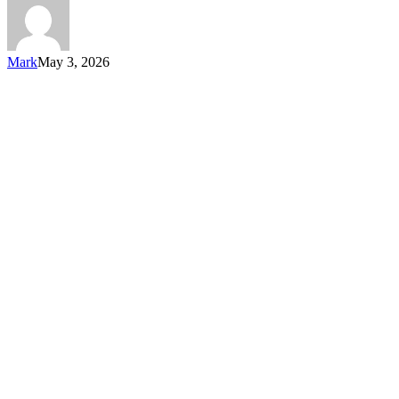
Mark
May 3, 2026