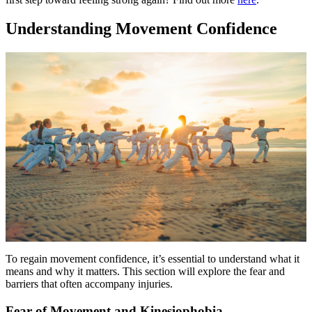
Understanding Movement Confidence
To regain movement confidence, it’s essential to understand what it
means and why it matters. This section will explore the fear and
barriers that often accompany injuries.
Fear of Movement and Kinesiophobia