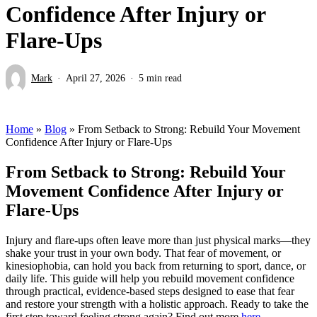
Confidence After Injury or
Flare-Ups
Mark
April 27, 2026
5 min read
Home
»
Blog
»
From Setback to Strong: Rebuild Your Movement
Confidence After Injury or Flare-Ups
From Setback to Strong: Rebuild Your
Movement Confidence After Injury or
Flare-Ups
Injury and flare-ups often leave more than just physical marks—they
shake your trust in your own body. That fear of movement, or
kinesiophobia, can hold you back from returning to sport, dance, or
daily life. This guide will help you rebuild movement confidence
through practical, evidence-based steps designed to ease that fear
and restore your strength with a holistic approach. Ready to take the
first step toward feeling strong again? Find out more
here
.