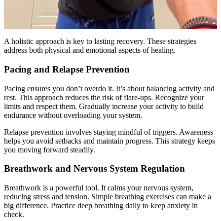
A holistic approach is key to lasting recovery. These strategies
address both physical and emotional aspects of healing.
Pacing and Relapse Prevention
Pacing ensures you don’t overdo it. It’s about balancing activity and
rest. This approach reduces the risk of flare-ups. Recognize your
limits and respect them. Gradually increase your activity to build
endurance without overloading your system.
Relapse prevention involves staying mindful of triggers. Awareness
helps you avoid setbacks and maintain progress. This strategy keeps
you moving forward steadily.
Breathwork and Nervous System Regulation
Breathwork is a powerful tool. It calms your nervous system,
reducing stress and tension. Simple breathing exercises can make a
big difference. Practice deep breathing daily to keep anxiety in
check.