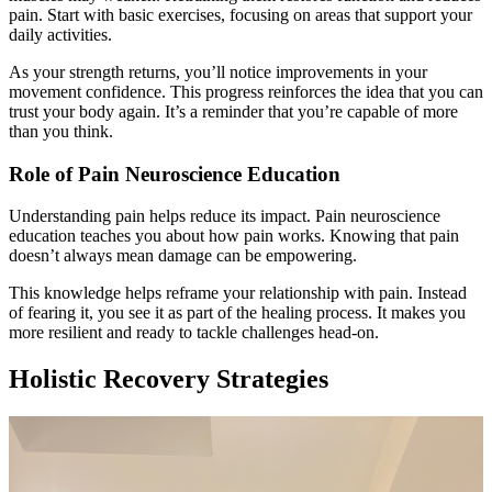
pain. Start with basic exercises, focusing on areas that support your
daily activities.
As your strength returns, you’ll notice improvements in your
movement confidence. This progress reinforces the idea that you can
trust your body again. It’s a reminder that you’re capable of more
than you think.
Role of Pain Neuroscience Education
Understanding pain helps reduce its impact. Pain neuroscience
education teaches you about how pain works. Knowing that pain
doesn’t always mean damage can be empowering.
This knowledge helps reframe your relationship with pain. Instead
of fearing it, you see it as part of the healing process. It makes you
more resilient and ready to tackle challenges head-on.
Holistic Recovery Strategies