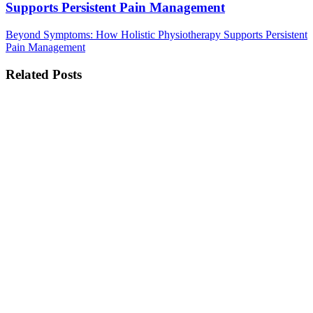
Supports Persistent Pain Management
Beyond Symptoms: How Holistic Physiotherapy Supports Persistent
Pain Management
Related Posts