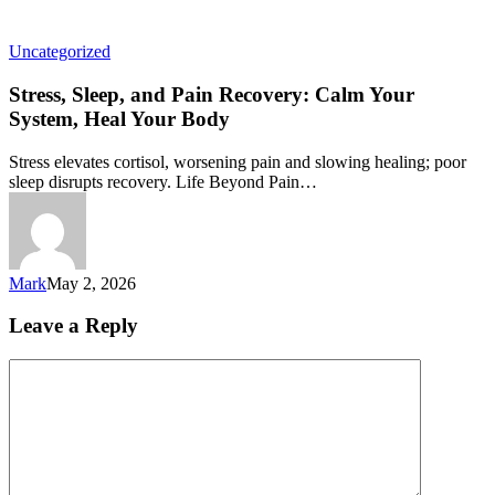
Uncategorized
Stress, Sleep, and Pain Recovery: Calm Your
System, Heal Your Body
Stress elevates cortisol, worsening pain and slowing healing; poor
sleep disrupts recovery. Life Beyond Pain…
Mark
May 2, 2026
Leave a Reply