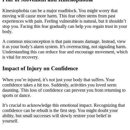
Kinesiophobia can be a major roadblock. You might worry that
moving will cause more harm. This fear often stems from past
experiences with pain. Feeling vulnerable is natural, but it shouldn’t
stop you. Facing this fear gradually can help you regain trust in your
body.
A common misconception is that pain means damage. Instead, view
it as your body’s alarm system. It’s overreacting, not signaling harm.
Understanding this can reduce fear and encourage movement, which
is vital for recovery.
Impact of Injury on Confidence
When you’re injured, it’s not just your body that suffers. Your
confidence takes a hit too. Suddenly, activities you loved seem
daunting. This loss of confidence can prevent you from returning to
sports or dance.
It’s crucial to acknowledge this emotional impact. Recognizing that
confidence can be rebuilt is the first step. You might doubt your
ability, but small successes will slowly restore your belief in
yourself.