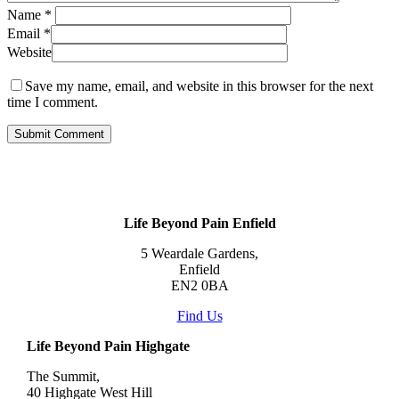
Name
*
Email
*
Website
Save my name, email, and website in this browser for the next
time I comment.
Life Beyond Pain Enfield
5 Weardale Gardens,
Enfield
EN2 0BA
Find Us
Life Beyond Pain Highgate
The Summit,
40 Highgate West Hill