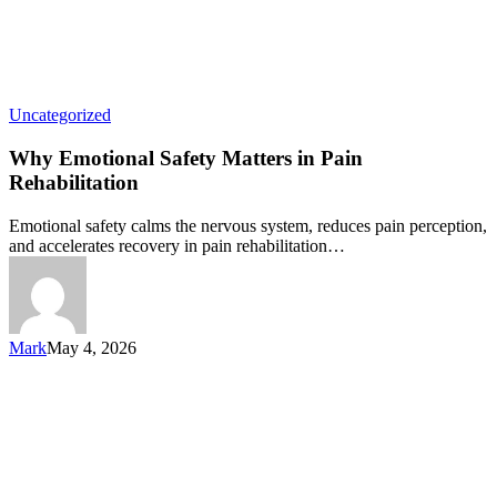
Uncategorized
Why Emotional Safety Matters in Pain
Rehabilitation
Emotional safety calms the nervous system, reduces pain perception,
and accelerates recovery in pain rehabilitation…
Mark
May 4, 2026