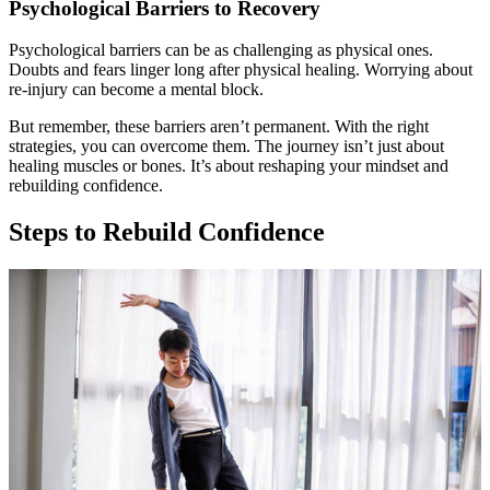
Psychological Barriers to Recovery
Psychological barriers can be as challenging as physical ones.
Doubts and fears linger long after physical healing. Worrying about
re-injury can become a mental block.
But remember, these barriers aren’t permanent. With the right
strategies, you can overcome them. The journey isn’t just about
healing muscles or bones. It’s about reshaping your mindset and
rebuilding confidence.
Steps to Rebuild Confidence