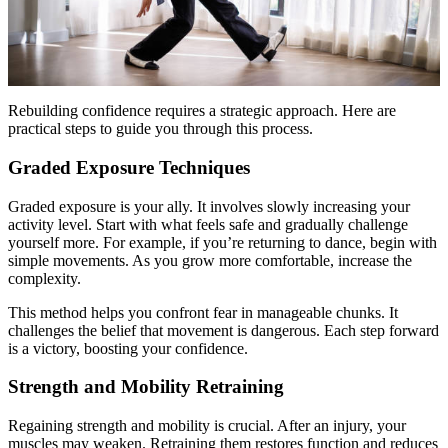
Rebuilding confidence requires a strategic approach. Here are
practical steps to guide you through this process.
Graded Exposure Techniques
Graded exposure is your ally. It involves slowly increasing your
activity level. Start with what feels safe and gradually challenge
yourself more. For example, if you’re returning to dance, begin with
simple movements. As you grow more comfortable, increase the
complexity.
This method helps you confront fear in manageable chunks. It
challenges the belief that movement is dangerous. Each step forward
is a victory, boosting your confidence.
Strength and Mobility Retraining
Regaining strength and mobility is crucial. After an injury, your
muscles may weaken. Retraining them restores function and reduces