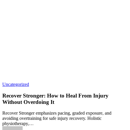
Uncategorized
Recover Stronger: How to Heal From Injury
Without Overdoing It
Recover Stronger emphasizes pacing, graded exposure, and
avoiding overtraining for safe injury recovery. Holistic
physiotherapy,…