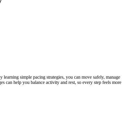
 By learning simple pacing strategies, you can move safely, manage
s can help you balance activity and rest, so every step feels more