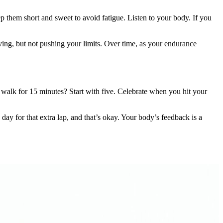
eep them short and sweet to avoid fatigue. Listen to your body. If you
moving, but not pushing your limits. Over time, as your endurance
o walk for 15 minutes? Start with five. Celebrate when you hit your
y for that extra lap, and that’s okay. Your body’s feedback is a