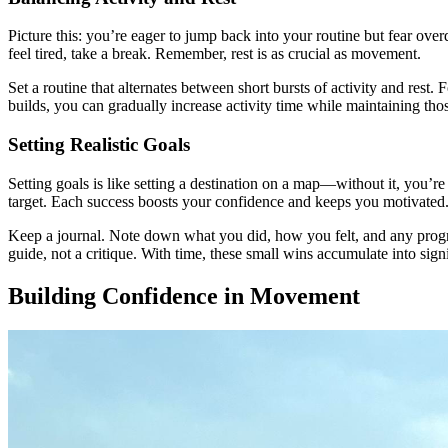
Picture this: you’re eager to jump back into your routine but fear over
feel tired, take a break. Remember, rest is as crucial as movement.
Set a routine that alternates between short bursts of activity and rest
builds, you can gradually increase activity time while maintaining those
Setting Realistic Goals
Setting goals is like setting a destination on a map—without it, you’r
target. Each success boosts your confidence and keeps you motivated
Keep a journal. Note down what you did, how you felt, and any progres
guide, not a critique. With time, these small wins accumulate into sign
Building Confidence in Movement