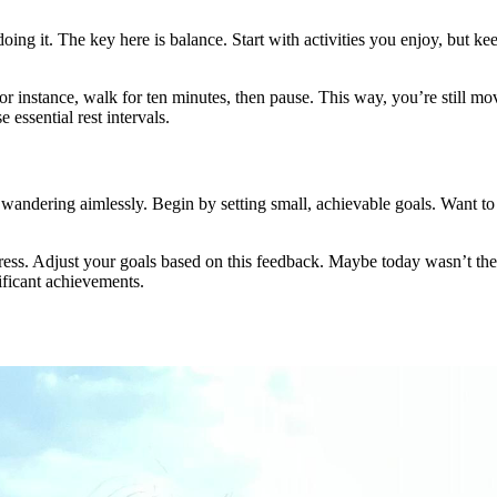
doing it. The key here is balance. Start with activities you enjoy, but k
. For instance, walk for ten minutes, then pause. This way, you’re still 
 essential rest intervals.
e wandering aimlessly. Begin by setting small, achievable goals. Want t
.
s. Adjust your goals based on this feedback. Maybe today wasn’t the da
ificant achievements.