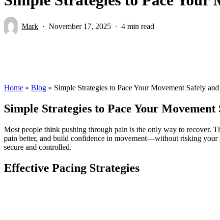
Mark
November 17, 2025
4 min read
Home
»
Blog
»
Simple Strategies to Pace Your Movement Safely and
Simple Strategies to Pace Your Movement 
Most people think pushing through pain is the only way to recover. Th
pain better, and build confidence in movement—without risking your
secure and controlled.
Effective Pacing Strategies