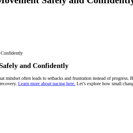
 Confidently
Safely and Confidently
at mindset often leads to setbacks and frustration instead of progress.
 recovery.
Learn more about pacing here.
Let’s explore how small change