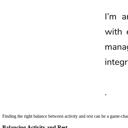
Finding the right balance between activity and rest can be a game-cha
Balancing Activity and Rest