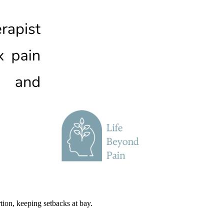
tion, keeping setbacks at bay.