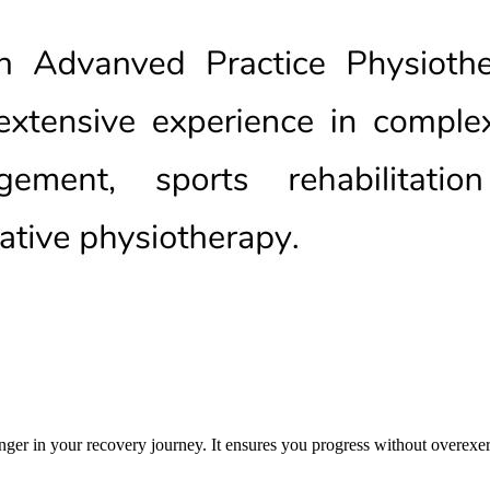
nger in your recovery journey. It ensures you progress without overexer