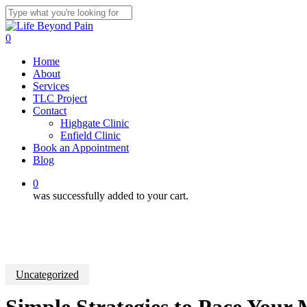
Skip
to
Close
main
Search
0
content
Menu
Home
About
Services
TLC Project
Contact
Highgate Clinic
Enfield Clinic
Book an Appointment
Blog
0
was successfully added to your cart.
Uncategorized
Simple Strategies to Pace Your