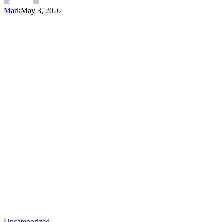
Mark
May 3, 2026
Uncategorized