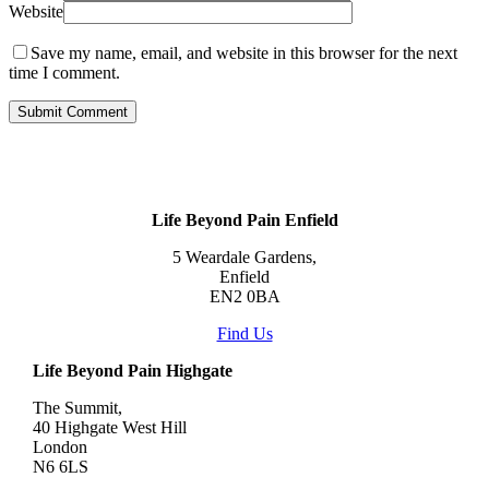
Website
Save my name, email, and website in this browser for the next
time I comment.
Life Beyond Pain Enfield
5 Weardale Gardens,
Enfield
EN2 0BA
Find Us
Life Beyond Pain Highgate
The Summit,
40 Highgate West Hill
London
N6 6LS