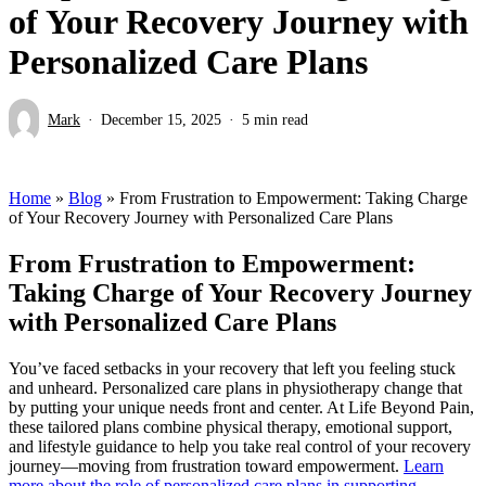
of Your Recovery Journey with
Personalized Care Plans
Mark
December 15, 2025
5 min read
Home
»
Blog
»
From Frustration to Empowerment: Taking Charge
of Your Recovery Journey with Personalized Care Plans
From Frustration to Empowerment:
Taking Charge of Your Recovery Journey
with Personalized Care Plans
You’ve faced setbacks in your recovery that left you feeling stuck
and unheard. Personalized care plans in physiotherapy change that
by putting your unique needs front and center. At Life Beyond Pain,
these tailored plans combine physical therapy, emotional support,
and lifestyle guidance to help you take real control of your recovery
journey—moving from frustration toward empowerment.
Learn
more about the role of personalized care plans in supporting