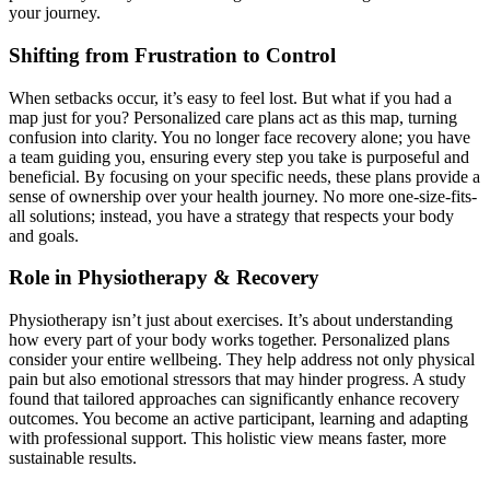
your journey.
Shifting from Frustration to Control
When setbacks occur, it’s easy to feel lost. But what if you had a
map just for you? Personalized care plans act as this map, turning
confusion into clarity. You no longer face recovery alone; you have
a team guiding you, ensuring every step you take is purposeful and
beneficial. By focusing on your specific needs, these plans provide a
sense of ownership over your health journey. No more one-size-fits-
all solutions; instead, you have a strategy that respects your body
and goals.
Role in Physiotherapy & Recovery
Physiotherapy isn’t just about exercises. It’s about understanding
how every part of your body works together. Personalized plans
consider your entire wellbeing. They help address not only physical
pain but also emotional stressors that may hinder progress. A study
found that tailored approaches can significantly enhance recovery
outcomes. You become an active participant, learning and adapting
with professional support. This holistic view means faster, more
sustainable results.