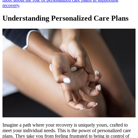
recovery
.
Understanding Personalized Care Plans
Imagine a path where your recovery is uniquely yours, crafted to
meet your individual needs. This is the power of personalized care
plans. They take you from feeling frustrated to being in control of