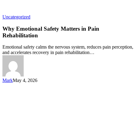
Uncategorized
Why Emotional Safety Matters in Pain
Rehabilitation
Emotional safety calms the nervous system, reduces pain perception,
and accelerates recovery in pain rehabilitation…
Mark
May 4, 2026