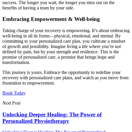
success. The longer you wait, the longer you miss out on the
benefits of having a team by your side.
Embracing Empowerment & Well-being
Taking charge of your recovery is empowering. It’s about embracing
well-being in all its forms—physical, emotional, and mental. By
committing to your personalized care plan, you cultivate a mindset
of growth and possibility. Imagine living a life where you’re not
defined by pain, but by your strength and resilience. This is the
promise of personalized care, a promise that brings hope and
transformation.
This journey is yours. Embrace the opportunity to redefine your
recovery with personalized care plans, and watch as you move from
frustration to empowerment.
Book Today
Next Post
Unlocking Deeper Healing: The Power of
Personalized Physiotherapy