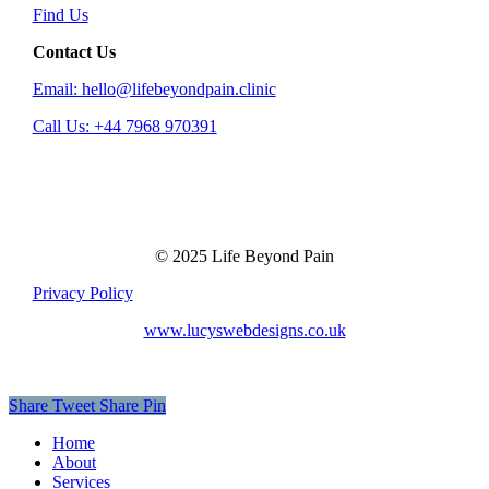
Find Us
Contact Us
Email: hello@lifebeyondpain.clinic
Call Us: +44 7968 970391
© 2025 Life Beyond Pain
Privacy Policy
www.lucyswebdesigns.co.uk
Share
Tweet
Share
Pin
Close
Home
Menu
About
Services