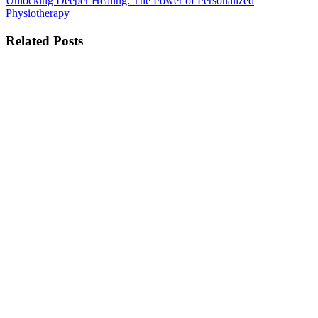
Unlocking Deeper Healing: The Power of Personalized
Physiotherapy
Related Posts