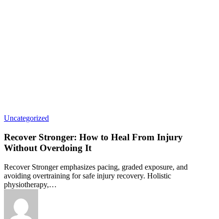
Uncategorized
Recover Stronger: How to Heal From Injury
Without Overdoing It
Recover Stronger emphasizes pacing, graded exposure, and
avoiding overtraining for safe injury recovery. Holistic
physiotherapy,…