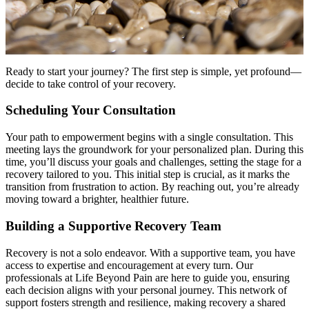
Ready to start your journey? The first step is simple, yet profound—
decide to take control of your recovery.
Scheduling Your Consultation
Your path to empowerment begins with a single consultation. This
meeting lays the groundwork for your personalized plan. During this
time, you’ll discuss your goals and challenges, setting the stage for a
recovery tailored to you. This initial step is crucial, as it marks the
transition from frustration to action. By reaching out, you’re already
moving toward a brighter, healthier future.
Building a Supportive Recovery Team
Recovery is not a solo endeavor. With a supportive team, you have
access to expertise and encouragement at every turn. Our
professionals at Life Beyond Pain are here to guide you, ensuring
each decision aligns with your personal journey. This network of
support fosters strength and resilience, making recovery a shared