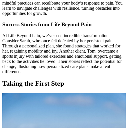
mindful practices can recalibrate your body’s response to pain. You
learn to navigate challenges with resilience, turning obstacles into
opportunities for growth.
Success Stories from Life Beyond Pain
At Life Beyond Pain, we’ve seen incredible transformations.
Consider Sarah, who once felt defeated by her persistent pain.
Through a personalized plan, she found strategies that worked for
her, regaining mobility and joy. Another client, Tom, overcame a
sports injury with tailored exercises and emotional support, getting
back to the activities he loved. Their stories reflect the potential for
change, illustrating how personalized care plans make a real
difference.
Taking the First Step