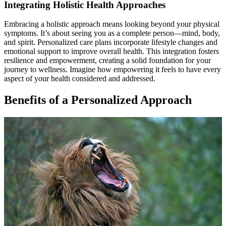
Integrating Holistic Health Approaches
Embracing a holistic approach means looking beyond your physical
symptoms. It’s about seeing you as a complete person—mind, body,
and spirit. Personalized care plans incorporate lifestyle changes and
emotional support to improve overall health. This integration fosters
resilience and empowerment, creating a solid foundation for your
journey to wellness. Imagine how empowering it feels to have every
aspect of your health considered and addressed.
Benefits of a Personalized Approach