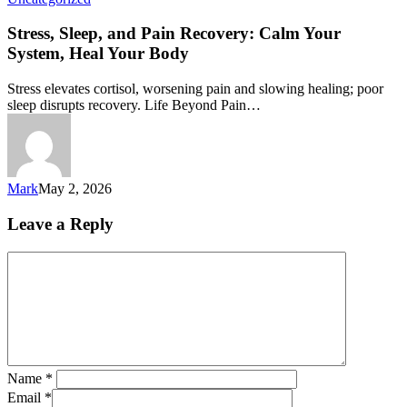
Stress, Sleep, and Pain Recovery: Calm Your
System, Heal Your Body
Stress elevates cortisol, worsening pain and slowing healing; poor
sleep disrupts recovery. Life Beyond Pain…
Mark
May 2, 2026
Leave a Reply
Name
*
Email
*