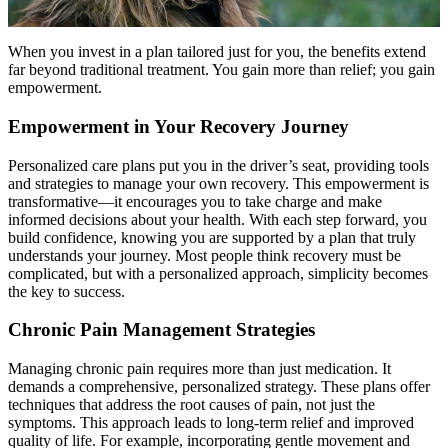
When you invest in a plan tailored just for you, the benefits extend
far beyond traditional treatment. You gain more than relief; you gain
empowerment.
Empowerment in Your Recovery Journey
Personalized care plans put you in the driver’s seat, providing tools
and strategies to manage your own recovery. This empowerment is
transformative—it encourages you to take charge and make
informed decisions about your health. With each step forward, you
build confidence, knowing you are supported by a plan that truly
understands your journey. Most people think recovery must be
complicated, but with a personalized approach, simplicity becomes
the key to success.
Chronic Pain Management Strategies
Managing chronic pain requires more than just medication. It
demands a comprehensive, personalized strategy. These plans offer
techniques that address the root causes of pain, not just the
symptoms. This approach leads to long-term relief and improved
quality of life. For example, incorporating gentle movement and