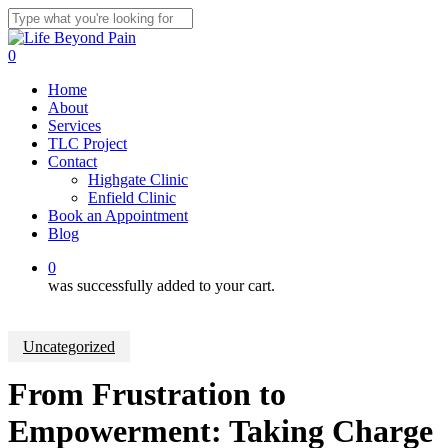
Skip
to
Close
main
Search
0
content
Menu
Home
About
Services
TLC Project
Contact
Highgate Clinic
Enfield Clinic
Book an Appointment
Blog
0
was successfully added to your cart.
Uncategorized
From Frustration to
Empowerment: Taking Charge