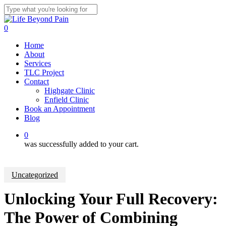
Skip
to
Close
main
Search
0
content
Menu
Home
About
Services
TLC Project
Contact
Highgate Clinic
Enfield Clinic
Book an Appointment
Blog
0
was successfully added to your cart.
Uncategorized
Unlocking Your Full Recovery:
The Power of Combining