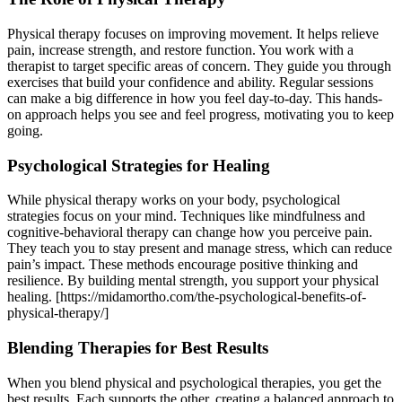
Physical therapy focuses on improving movement. It helps relieve
pain, increase strength, and restore function. You work with a
therapist to target specific areas of concern. They guide you through
exercises that build your confidence and ability. Regular sessions
can make a big difference in how you feel day-to-day. This hands-
on approach helps you see and feel progress, motivating you to keep
going.
Psychological Strategies for Healing
While physical therapy works on your body, psychological
strategies focus on your mind. Techniques like mindfulness and
cognitive-behavioral therapy can change how you perceive pain.
They teach you to stay present and manage stress, which can reduce
pain’s impact. These methods encourage positive thinking and
resilience. By building mental strength, you support your physical
healing. [https://midamortho.com/the-psychological-benefits-of-
physical-therapy/]
Blending Therapies for Best Results
When you blend physical and psychological therapies, you get the
best results. Each supports the other, creating a balanced approach to