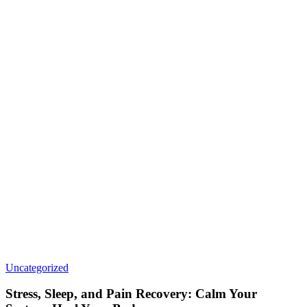
Uncategorized
Stress, Sleep, and Pain Recovery: Calm Your