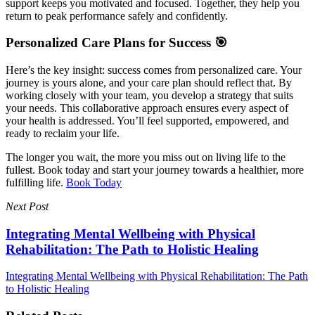
support keeps you motivated and focused. Together, they help you
return to peak performance safely and confidently.
Personalized Care Plans for Success 🎯
Here’s the key insight: success comes from personalized care. Your
journey is yours alone, and your care plan should reflect that. By
working closely with your team, you develop a strategy that suits
your needs. This collaborative approach ensures every aspect of
your health is addressed. You’ll feel supported, empowered, and
ready to reclaim your life.
The longer you wait, the more you miss out on living life to the
fullest. Book today and start your journey towards a healthier, more
fulfilling life.
Book Today
Next Post
Integrating Mental Wellbeing with Physical
Rehabilitation: The Path to Holistic Healing
Integrating Mental Wellbeing with Physical Rehabilitation: The Path
to Holistic Healing