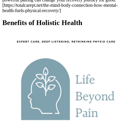
[https://totalcarept.net/the-mind-body-connection-how-mental-
health-fuels-physical-recovery/]
Benefits of Holistic Health