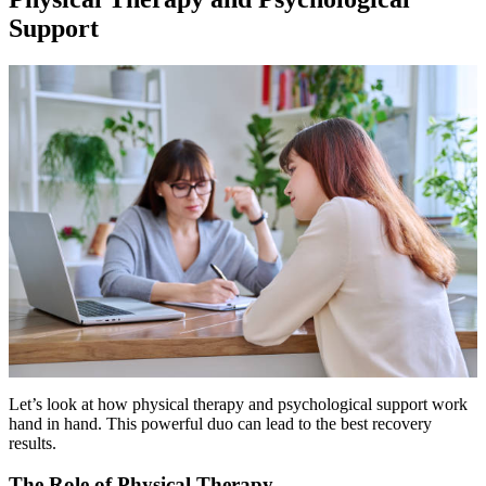
Support
Let’s look at how physical therapy and psychological support work
hand in hand. This powerful duo can lead to the best recovery
results.
The Role of Physical Therapy