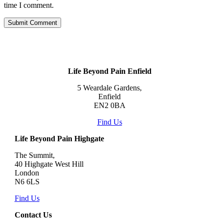
time I comment.
Life Beyond Pain Enfield
5 Weardale Gardens,
Enfield
EN2 0BA
Find Us
Life Beyond Pain Highgate
The Summit,
40 Highgate West Hill
London
N6 6LS
Find Us
Contact Us