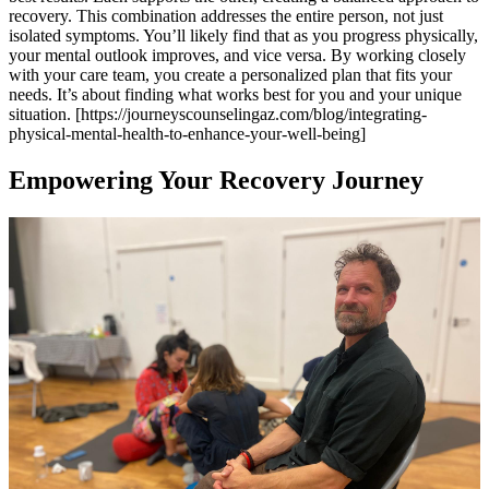
recovery. This combination addresses the entire person, not just
isolated symptoms. You’ll likely find that as you progress physically,
your mental outlook improves, and vice versa. By working closely
with your care team, you create a personalized plan that fits your
needs. It’s about finding what works best for you and your unique
situation. [https://journeyscounselingaz.com/blog/integrating-
physical-mental-health-to-enhance-your-well-being]
Empowering Your Recovery Journey