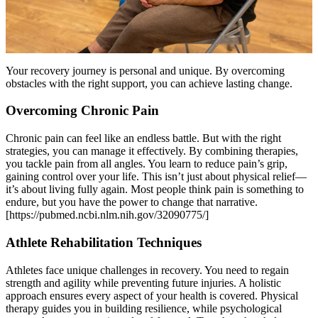
Your recovery journey is personal and unique. By overcoming
obstacles with the right support, you can achieve lasting change.
Overcoming Chronic Pain
Chronic pain can feel like an endless battle. But with the right
strategies, you can manage it effectively. By combining therapies,
you tackle pain from all angles. You learn to reduce pain’s grip,
gaining control over your life. This isn’t just about physical relief—
it’s about living fully again. Most people think pain is something to
endure, but you have the power to change that narrative.
[https://pubmed.ncbi.nlm.nih.gov/32090775/]
Athlete Rehabilitation Techniques
Athletes face unique challenges in recovery. You need to regain
strength and agility while preventing future injuries. A holistic
approach ensures every aspect of your health is covered. Physical
therapy guides you in building resilience, while psychological