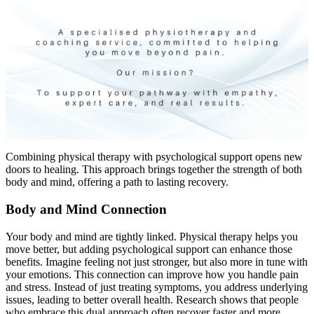
Combining physical therapy with psychological support opens new
doors to healing. This approach brings together the strength of both
body and mind, offering a path to lasting recovery.
Body and Mind Connection
Your body and mind are tightly linked. Physical therapy helps you
move better, but adding psychological support can enhance those
benefits. Imagine feeling not just stronger, but also more in tune with
your emotions. This connection can improve how you handle pain
and stress. Instead of just treating symptoms, you address underlying
issues, leading to better overall health. Research shows that people
who embrace this dual approach often recover faster and more