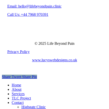
Email: hello@lifebeyondpain.clinic
Call Us: +44 7968 970391
© 2025 Life Beyond Pain
Privacy Policy
www.lucyswebdesigns.co.uk
Share
Tweet
Share
Pin
Close
Home
Menu
About
Services
TLC Project
Contact
Highgate Clinic