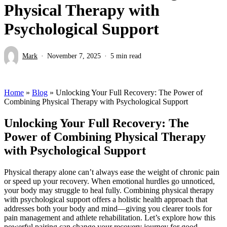
Physical Therapy with
Psychological Support
Mark
November 7, 2025
5 min read
Home
»
Blog
»
Unlocking Your Full Recovery: The Power of
Combining Physical Therapy with Psychological Support
Unlocking Your Full Recovery: The
Power of Combining Physical Therapy
with Psychological Support
Physical therapy alone can’t always ease the weight of chronic pain
or speed up your recovery. When emotional hurdles go unnoticed,
your body may struggle to heal fully. Combining physical therapy
with psychological support offers a holistic health approach that
addresses both your body and mind—giving you clearer tools for
pain management and athlete rehabilitation. Let’s explore how this
powerful pairing can change your recovery journey for good.