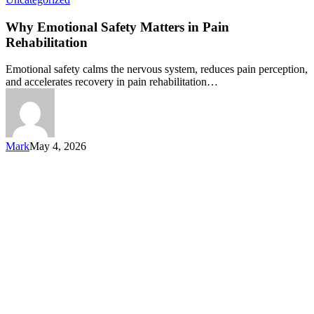
Why Emotional Safety Matters in Pain
Rehabilitation
Emotional safety calms the nervous system, reduces pain perception,
and accelerates recovery in pain rehabilitation…
Mark
May 4, 2026