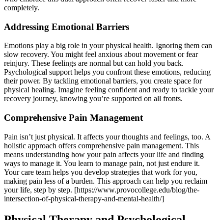
completely.
Addressing Emotional Barriers
Emotions play a big role in your physical health. Ignoring them can
slow recovery. You might feel anxious about movement or fear
reinjury. These feelings are normal but can hold you back.
Psychological support helps you confront these emotions, reducing
their power. By tackling emotional barriers, you create space for
physical healing. Imagine feeling confident and ready to tackle your
recovery journey, knowing you’re supported on all fronts.
Comprehensive Pain Management
Pain isn’t just physical. It affects your thoughts and feelings, too. A
holistic approach offers comprehensive pain management. This
means understanding how your pain affects your life and finding
ways to manage it. You learn to manage pain, not just endure it.
Your care team helps you develop strategies that work for you,
making pain less of a burden. This approach can help you reclaim
your life, step by step. [https://www.provocollege.edu/blog/the-
intersection-of-physical-therapy-and-mental-health/]
Physical Therapy and Psychological