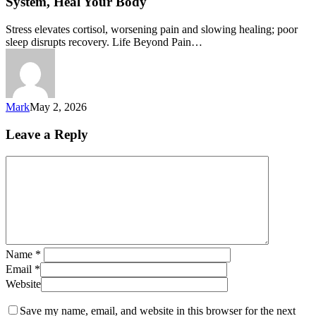
System, Heal Your Body
Stress elevates cortisol, worsening pain and slowing healing; poor
sleep disrupts recovery. Life Beyond Pain…
Mark
May 2, 2026
Leave a Reply
Name
*
Email
*
Website
Save my name, email, and website in this browser for the next