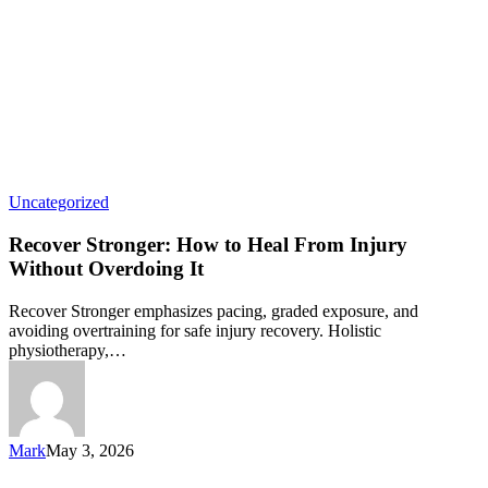
Uncategorized
Recover Stronger: How to Heal From Injury
Without Overdoing It
Recover Stronger emphasizes pacing, graded exposure, and
avoiding overtraining for safe injury recovery. Holistic
physiotherapy,…
Mark
May 3, 2026