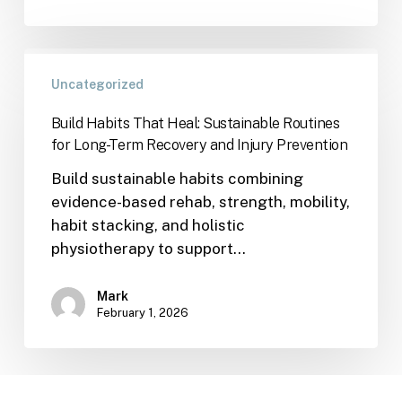
Uncategorized
Build Habits That Heal: Sustainable Routines
for Long-Term Recovery and Injury Prevention
Build sustainable habits combining
evidence-based rehab, strength, mobility,
habit stacking, and holistic
physiotherapy to support…
Mark
February 1, 2026