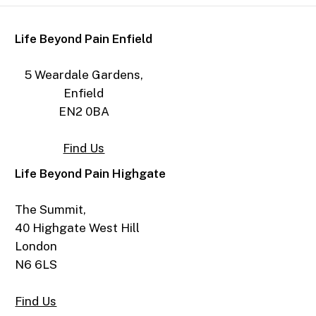
Life Beyond Pain Enfield
5 Weardale Gardens,
Enfield
EN2 0BA
Find Us
Life Beyond Pain Highgate
The Summit,
40 Highgate West Hill
London
N6 6LS
Find Us