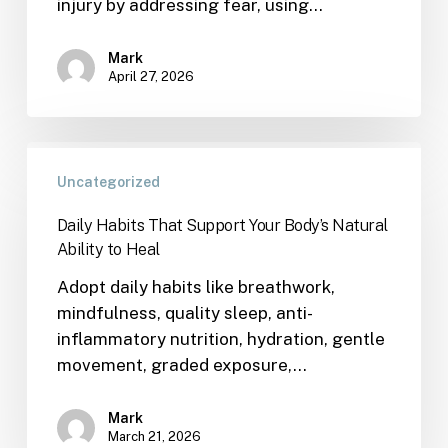
injury by addressing fear, using…
Mark
April 27, 2026
Uncategorized
Daily Habits That Support Your Body’s Natural
Ability to Heal
Adopt daily habits like breathwork,
mindfulness, quality sleep, anti-
inflammatory nutrition, hydration, gentle
movement, graded exposure,…
Mark
March 21, 2026