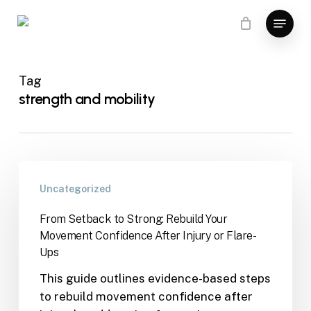
Skip
Menu
to
main
content
Tag
strength and mobility
Uncategorized
From Setback to Strong: Rebuild Your
Movement Confidence After Injury or Flare-
Ups
This guide outlines evidence-based steps
to rebuild movement confidence after