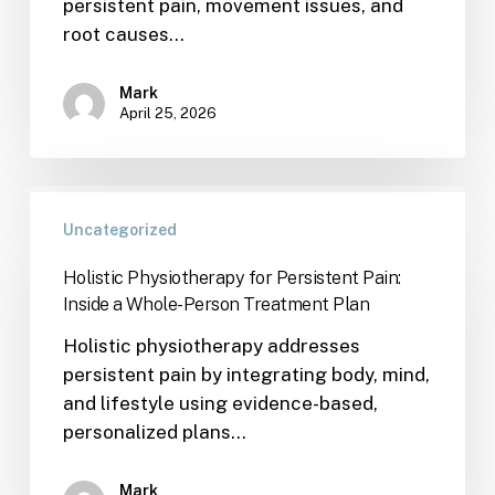
persistent pain, movement issues, and
root causes…
Mark
April 25, 2026
Uncategorized
Holistic Physiotherapy for Persistent Pain:
Inside a Whole-Person Treatment Plan
Holistic physiotherapy addresses
persistent pain by integrating body, mind,
and lifestyle using evidence-based,
personalized plans…
Mark