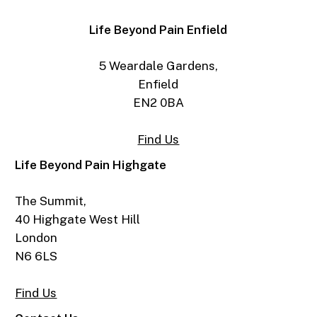
Life Beyond Pain Enfield
5 Weardale Gardens,
Enfield
EN2 0BA
Find Us
Life Beyond Pain Highgate
The Summit,
40 Highgate West Hill
London
N6 6LS
Find Us