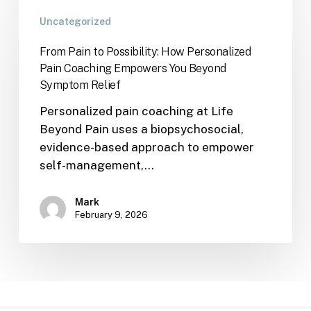
Uncategorized
From Pain to Possibility: How Personalized
Pain Coaching Empowers You Beyond
Symptom Relief
Personalized pain coaching at Life
Beyond Pain uses a biopsychosocial,
evidence-based approach to empower
self-management,…
Mark
February 9, 2026