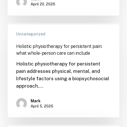
April 20, 2026
Uncategorized
Holistic physiotherapy for persistent pain:
what whole-person care can include
Holistic physiotherapy for persistent
pain addresses physical, mental, and
lifestyle factors using a biopsychosocial
approach,…
Mark
April 5, 2026