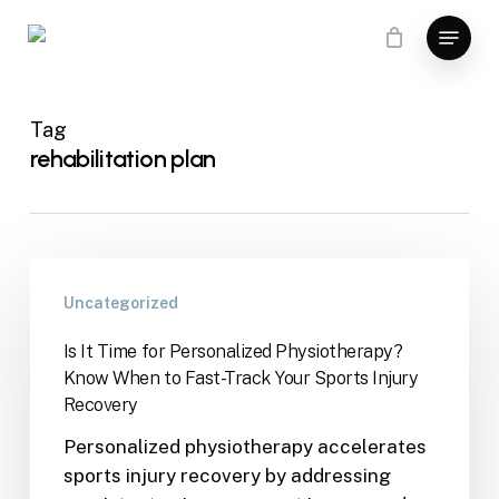
Skip
Menu
to
main
content
Tag
rehabilitation plan
Uncategorized
Is It Time for Personalized Physiotherapy?
Know When to Fast-Track Your Sports Injury
Recovery
Personalized physiotherapy accelerates
sports injury recovery by addressing