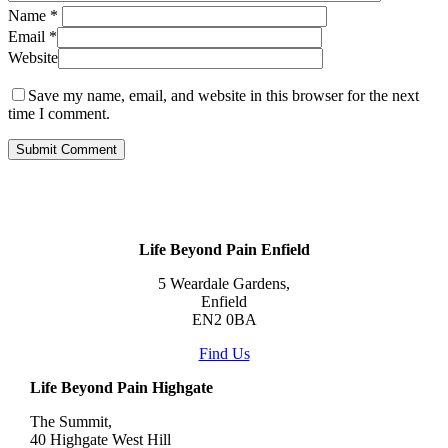
Name
*
Email
*
Website
Save my name, email, and website in this browser for the next
time I comment.
Life Beyond Pain Enfield
5 Weardale Gardens,
Enfield
EN2 0BA
Find Us
Life Beyond Pain Highgate
The Summit,
40 Highgate West Hill