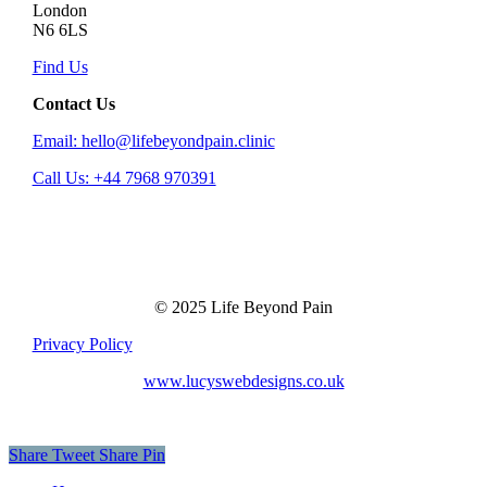
London
N6 6LS
Find Us
Contact Us
Email: hello@lifebeyondpain.clinic
Call Us: +44 7968 970391
© 2025 Life Beyond Pain
Privacy Policy
www.lucyswebdesigns.co.uk
Share
Tweet
Share
Pin