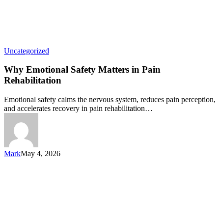
Uncategorized
Why Emotional Safety Matters in Pain
Rehabilitation
Emotional safety calms the nervous system, reduces pain perception,
and accelerates recovery in pain rehabilitation…
Mark
May 4, 2026