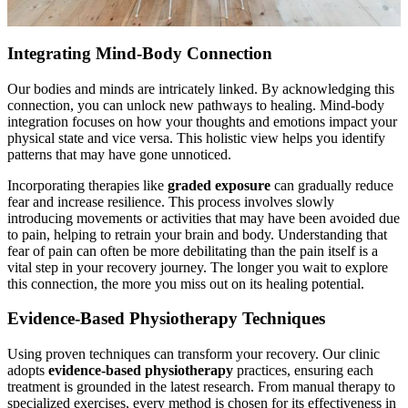
Integrating Mind-Body Connection
Our bodies and minds are intricately linked. By acknowledging this
connection, you can unlock new pathways to healing. Mind-body
integration focuses on how your thoughts and emotions impact your
physical state and vice versa. This holistic view helps you identify
patterns that may have gone unnoticed.
Incorporating therapies like
graded exposure
can gradually reduce
fear and increase resilience. This process involves slowly
introducing movements or activities that may have been avoided due
to pain, helping to retrain your brain and body. Understanding that
fear of pain can often be more debilitating than the pain itself is a
vital step in your recovery journey. The longer you wait to explore
this connection, the more you miss out on its healing potential.
Evidence-Based Physiotherapy Techniques
Using proven techniques can transform your recovery. Our clinic
adopts
evidence-based physiotherapy
practices, ensuring each
treatment is grounded in the latest research. From manual therapy to
specialized exercises, every method is chosen for its effectiveness in