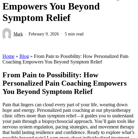
Empowers You Beyond
Symptom Relief
Mark
February 9, 2026
5 min read
Home
»
Blog
»
From Pain to Possibility: How Personalized Pain
Coaching Empowers You Beyond Symptom Relief
From Pain to Possibility: How
Personalized Pain Coaching Empowers
You Beyond Symptom Relief
Pain that lingers can cloud every part of your life, wearing down
hope and energy. Personalized pain coaching at our physiotherapy
clinic offers more than symptom relief—it guides you to understand
your pain through a biopsychosocial approach. You’ll gain tools like
nervous system regulation, pacing strategies, and movement therapy
that build lasting resilience and confidence. Ready to explore what’s
possible beyond pain? Learn more about individualized treatment