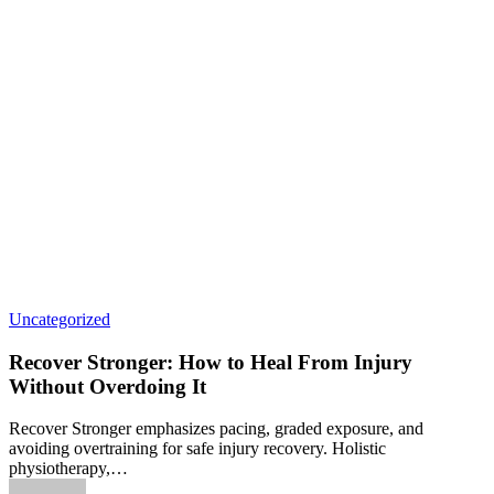
Uncategorized
Recover Stronger: How to Heal From Injury
Without Overdoing It
Recover Stronger emphasizes pacing, graded exposure, and
avoiding overtraining for safe injury recovery. Holistic
physiotherapy,…