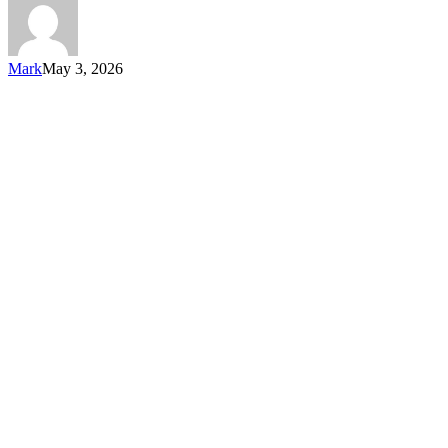
Mark
May 3, 2026