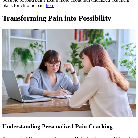
plans for chronic pain
here
.
Transforming Pain into Possibility
Understanding Personalized Pain Coaching