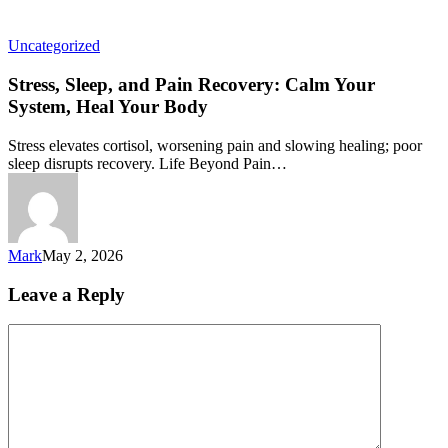
Uncategorized
Stress, Sleep, and Pain Recovery: Calm Your
System, Heal Your Body
Stress elevates cortisol, worsening pain and slowing healing; poor
sleep disrupts recovery. Life Beyond Pain…
Mark
May 2, 2026
Leave a Reply