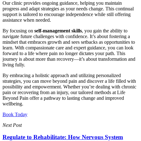
Our clinic provides ongoing guidance, helping you maintain
progress and adapt strategies as your needs change. This continual
support is tailored to encourage independence while still offering
assistance when needed.
By focusing on
self-management skills
, you gain the ability to
navigate future challenges with confidence. It’s about fostering a
mindset that embraces growth and sees setbacks as opportunities to
learn. With compassionate care and expert guidance, you can look
forward to a life where pain no longer dictates your path. This
journey is about more than recovery—it’s about transformation and
living fully.
By embracing a holistic approach and utilizing personalized
strategies, you can move beyond pain and discover a life filled with
possibility and empowerment. Whether you’re dealing with chronic
pain or recovering from an injury, our tailored methods at Life
Beyond Pain offer a pathway to lasting change and improved
wellbeing.
Book Today
Next Post
Regulate to Rehabilitate: How Nervous System