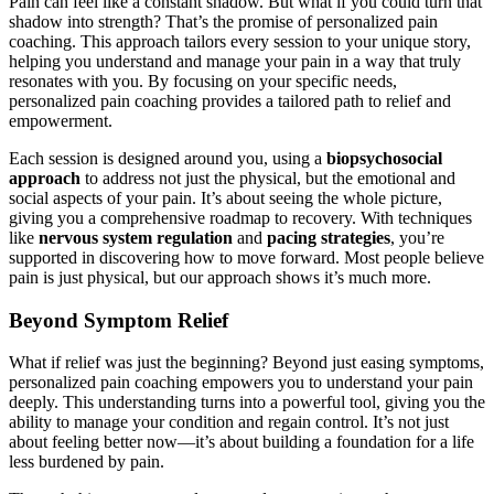
Pain can feel like a constant shadow. But what if you could turn that
shadow into strength? That’s the promise of personalized pain
coaching. This approach tailors every session to your unique story,
helping you understand and manage your pain in a way that truly
resonates with you. By focusing on your specific needs,
personalized pain coaching provides a tailored path to relief and
empowerment.
Each session is designed around you, using a
biopsychosocial
approach
to address not just the physical, but the emotional and
social aspects of your pain. It’s about seeing the whole picture,
giving you a comprehensive roadmap to recovery. With techniques
like
nervous system regulation
and
pacing strategies
, you’re
supported in discovering how to move forward. Most people believe
pain is just physical, but our approach shows it’s much more.
Beyond Symptom Relief
What if relief was just the beginning? Beyond just easing symptoms,
personalized pain coaching empowers you to understand your pain
deeply. This understanding turns into a powerful tool, giving you the
ability to manage your condition and regain control. It’s not just
about feeling better now—it’s about building a foundation for a life
less burdened by pain.