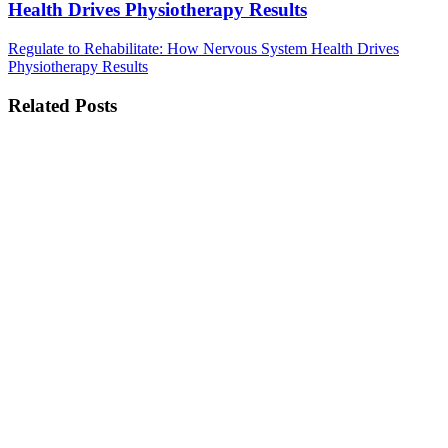
Health Drives Physiotherapy Results
Regulate to Rehabilitate: How Nervous System Health Drives
Physiotherapy Results
Related Posts