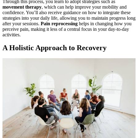
Through this process, you learn to adopt strategies such as
movement therapy
, which can help improve your mobility and
confidence. You’ll also receive guidance on how to integrate these
strategies into your daily life, allowing you to maintain progress long
after your sessions.
Pain reprocessing
helps in changing how you
perceive pain, making it less of a central focus in your day-to-day
activities.
A Holistic Approach to Recovery