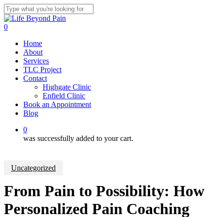
Skip
to
Close
main
Search
0
content
Menu
Home
About
Services
TLC Project
Contact
Highgate Clinic
Enfield Clinic
Book an Appointment
Blog
0
was successfully added to your cart.
Uncategorized
From Pain to Possibility: How
Personalized Pain Coaching