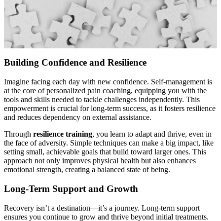
Building Confidence and Resilience
Imagine facing each day with new confidence. Self-management is
at the core of personalized pain coaching, equipping you with the
tools and skills needed to tackle challenges independently. This
empowerment is crucial for long-term success, as it fosters resilience
and reduces dependency on external assistance.
Through
resilience training
, you learn to adapt and thrive, even in
the face of adversity. Simple techniques can make a big impact, like
setting small, achievable goals that build toward larger ones. This
approach not only improves physical health but also enhances
emotional strength, creating a balanced state of being.
Long-Term Support and Growth
Recovery isn’t a destination—it’s a journey. Long-term support
ensures you continue to grow and thrive beyond initial treatments.