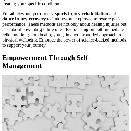
treating your specific condition.
For athletes and performers,
sports injury rehabilitation
and
dance injury recovery
techniques are employed to restore peak
performance. These methods are not only about healing injuries but
also about preventing future ones. By focusing on both immediate
relief and long-term health, you gain a well-rounded approach to
physical wellbeing. Embrace the power of science-backed methods
to support your journey.
Empowerment Through Self-
Management