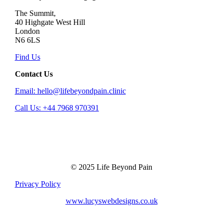
The Summit,
40 Highgate West Hill
London
N6 6LS
Find Us
Contact Us
Email: hello@lifebeyondpain.clinic
Call Us: +44 7968 970391
© 2025 Life Beyond Pain
Privacy Policy
www.lucyswebdesigns.co.uk