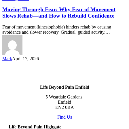
Moving Through Fear: Why Fear of Movement
Slows Rehab—and How to Rebuild Confidence
Fear of movement (kinesiophobia) hinders rehab by causing
avoidance and slower recovery. Gradual, guided activity,…
Mark
April 17, 2026
Life Beyond Pain Enfield
5 Weardale Gardens,
Enfield
EN2 0BA
Find Us
Life Beyond Pain Highgate