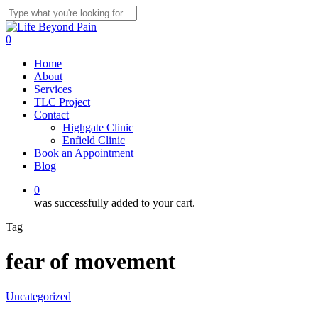
Skip
to
Close
main
Search
0
content
Menu
Home
About
Services
TLC Project
Contact
Highgate Clinic
Enfield Clinic
Book an Appointment
Blog
0
was successfully added to your cart.
Tag
fear of movement
Uncategorized