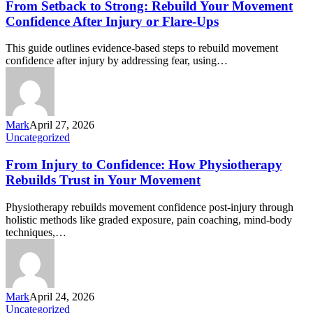
From Setback to Strong: Rebuild Your Movement
Confidence After Injury or Flare-Ups
This guide outlines evidence-based steps to rebuild movement
confidence after injury by addressing fear, using…
Mark
April 27, 2026
Uncategorized
From Injury to Confidence: How Physiotherapy
Rebuilds Trust in Your Movement
Physiotherapy rebuilds movement confidence post-injury through
holistic methods like graded exposure, pain coaching, mind-body
techniques,…
Mark
April 24, 2026
Uncategorized