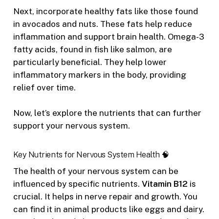
Next, incorporate healthy fats like those found
in avocados and nuts. These fats help reduce
inflammation and support brain health. Omega-3
fatty acids, found in fish like salmon, are
particularly beneficial. They help lower
inflammatory markers in the body, providing
relief over time.
Now, let’s explore the nutrients that can further
support your nervous system.
Key Nutrients for Nervous System Health 🧠
The health of your nervous system can be
influenced by specific nutrients.
Vitamin B12
is
crucial. It helps in nerve repair and growth. You
can find it in animal products like eggs and dairy.