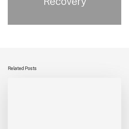
Recovery
Related Posts