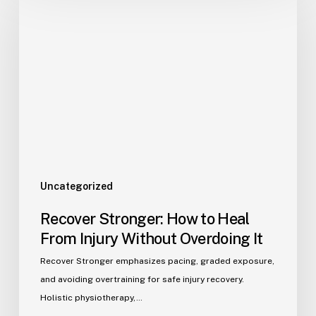
Uncategorized
Recover Stronger: How to Heal
From Injury Without Overdoing It
Recover Stronger emphasizes pacing, graded exposure,
and avoiding overtraining for safe injury recovery.
Holistic physiotherapy,…