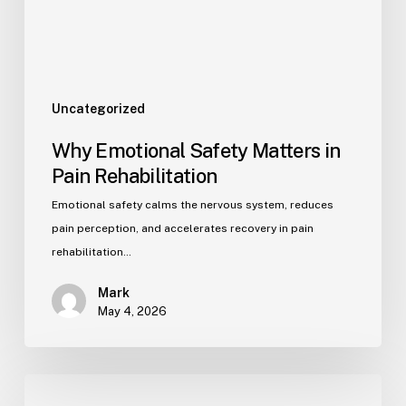
Uncategorized
Why Emotional Safety Matters in
Pain Rehabilitation
Emotional safety calms the nervous system, reduces
pain perception, and accelerates recovery in pain
rehabilitation…
Mark
May 4, 2026