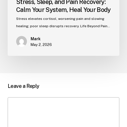
Stress, Sleep, and Pain Recovery:
Calm Your System, Heal Your Body
Stress elevates cortisol, worsening pain and slowing
healing; poor sleep disrupts recovery. Life Beyond Pain…
Mark
May 2, 2026
Leave a Reply