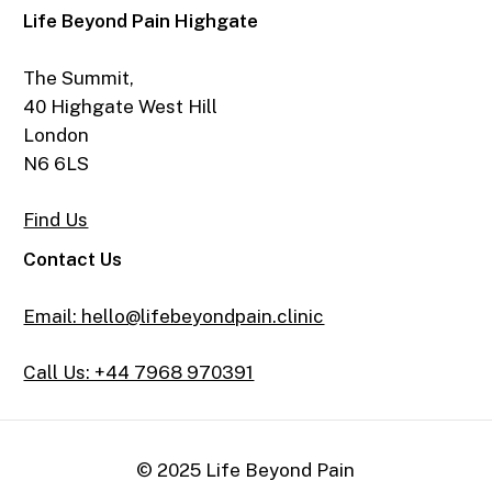
Life Beyond Pain Highgate
The Summit,
40 Highgate West Hill
London
N6 6LS
Find Us
Contact Us
Email: hello@lifebeyondpain.clinic
Call Us: +44 7968 970391
© 2025 Life Beyond Pain