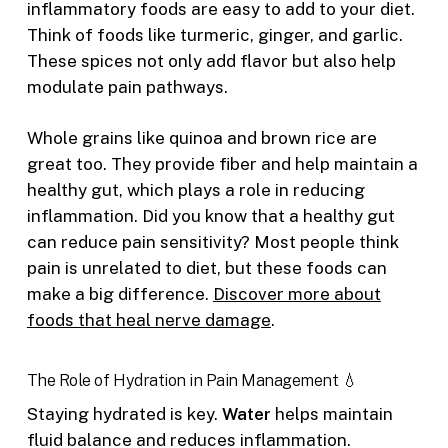
inflammatory foods are easy to add to your diet.
Think of foods like turmeric, ginger, and garlic.
These spices not only add flavor but also help
modulate pain pathways.
Whole grains like quinoa and brown rice are
great too. They provide fiber and help maintain a
healthy gut, which plays a role in reducing
inflammation. Did you know that a healthy gut
can reduce pain sensitivity? Most people think
pain is unrelated to diet, but these foods can
make a big difference.
Discover more about
foods that heal nerve damage
.
The Role of Hydration in Pain Management 💧
Staying hydrated is key.
Water
helps maintain
fluid balance and reduces inflammation.