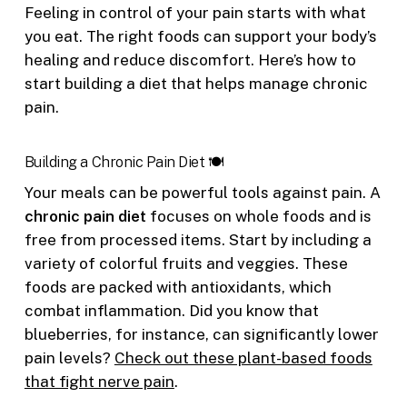
Feeling in control of your pain starts with what
you eat. The right foods can support your body’s
healing and reduce discomfort. Here’s how to
start building a diet that helps manage chronic
pain.
Building a Chronic Pain Diet 🍽️
Your meals can be powerful tools against pain. A
chronic pain diet
focuses on whole foods and is
free from processed items. Start by including a
variety of colorful fruits and veggies. These
foods are packed with antioxidants, which
combat inflammation. Did you know that
blueberries, for instance, can significantly lower
pain levels?
Check out these plant-based foods
that fight nerve pain
.