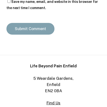
Save my name, email, and website in this browser for
the next time I comment.
Life Beyond Pain Enfield
5 Weardale Gardens,
Enfield
EN2 0BA
Find Us