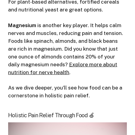
For plant-based alternatives, fortified cereals
and nutritional yeast are great options.
Magnesium
is another key player. It helps calm
nerves and muscles, reducing pain and tension.
Foods like spinach, almonds, and black beans
are rich in magnesium. Did you know that just
one ounce of almonds contains 20% of your
daily magnesium needs?
Explore more about
nutrition for nerve health
.
As we dive deeper, you’ll see how food can be a
cornerstone in holistic pain relief.
Holistic Pain Relief Through Food 🍏