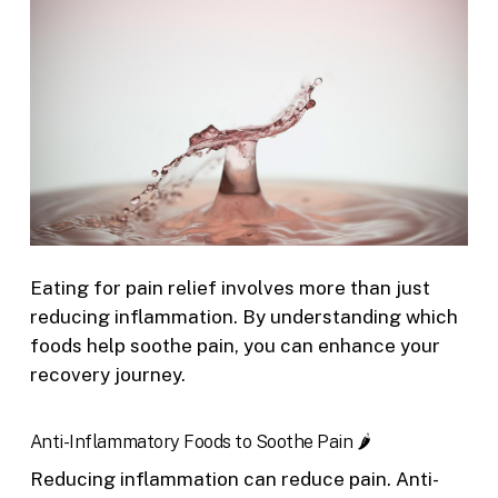
Eating for pain relief involves more than just
reducing inflammation. By understanding which
foods help soothe pain, you can enhance your
recovery journey.
Anti-Inflammatory Foods to Soothe Pain 🌶️
Reducing inflammation can reduce pain. Anti-