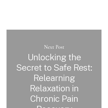
Next Post
Unlocking the
Secret to Safe Rest:
Relearning
Relaxation in
Chronic Pain