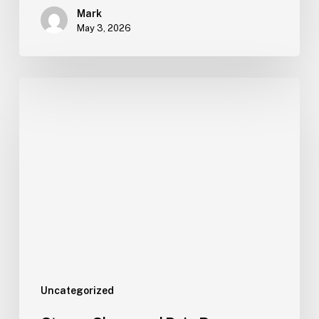
Mark
May 3, 2026
Uncategorized