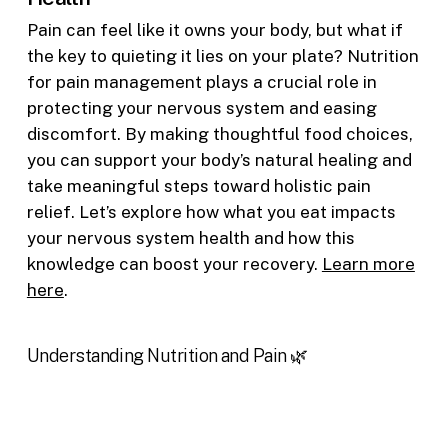
Pain can feel like it owns your body, but what if
the key to quieting it lies on your plate? Nutrition
for pain management plays a crucial role in
protecting your nervous system and easing
discomfort. By making thoughtful food choices,
you can support your body’s natural healing and
take meaningful steps toward holistic pain
relief. Let’s explore how what you eat impacts
your nervous system health and how this
knowledge can boost your recovery.
Learn more
here
.
Understanding Nutrition and Pain 🌿