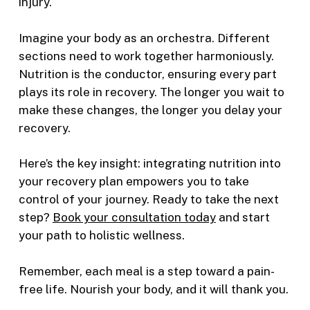
injury.
Imagine your body as an orchestra. Different
sections need to work together harmoniously.
Nutrition is the conductor, ensuring every part
plays its role in recovery. The longer you wait to
make these changes, the longer you delay your
recovery.
Here’s the key insight: integrating nutrition into
your recovery plan empowers you to take
control of your journey. Ready to take the next
step?
Book your consultation today
and start
your path to holistic wellness.
Remember, each meal is a step toward a pain-
free life. Nourish your body, and it will thank you.