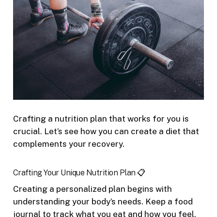
Crafting a nutrition plan that works for you is
crucial. Let’s see how you can create a diet that
complements your recovery.
Crafting Your Unique Nutrition Plan 📋
Creating a personalized plan begins with
understanding your body’s needs. Keep a food
journal to track what you eat and how you feel.