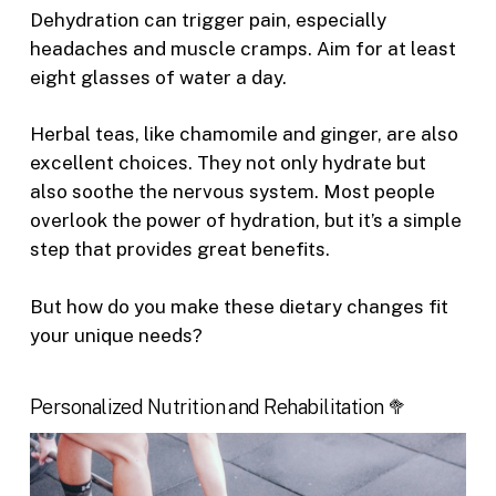
Dehydration can trigger pain, especially
headaches and muscle cramps. Aim for at least
eight glasses of water a day.
Herbal teas, like chamomile and ginger, are also
excellent choices. They not only hydrate but
also soothe the nervous system. Most people
overlook the power of hydration, but it’s a simple
step that provides great benefits.
But how do you make these dietary changes fit
your unique needs?
Personalized Nutrition and Rehabilitation 🥦