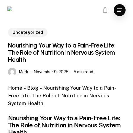
Skip
Menu
to
main
content
Uncategorized
Nourishing Your Way to a Pain-Free Life:
The Role of Nutrition in Nervous System
Health
Mark
November 9, 2025
5 min read
Home
»
Blog
»
Nourishing Your Way to a Pain-
Free Life: The Role of Nutrition in Nervous
System Health
Nourishing Your Way to a Pain-Free Life:
The Role of Nutrition in Nervous System
Health