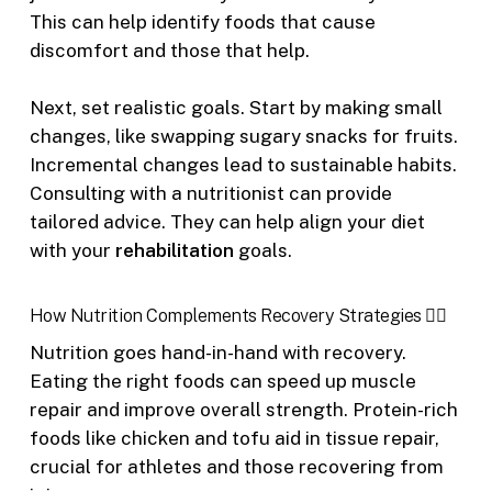
This can help identify foods that cause
discomfort and those that help.
Next, set realistic goals. Start by making small
changes, like swapping sugary snacks for fruits.
Incremental changes lead to sustainable habits.
Consulting with a nutritionist can provide
tailored advice. They can help align your diet
with your
rehabilitation
goals.
How Nutrition Complements Recovery Strategies 🏋️‍♂️
Nutrition goes hand-in-hand with recovery.
Eating the right foods can speed up muscle
repair and improve overall strength. Protein-rich
foods like chicken and tofu aid in tissue repair,
crucial for athletes and those recovering from