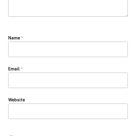
Name
*
Email
*
Website