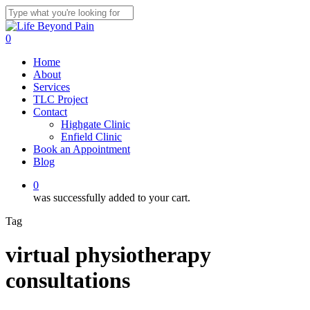
Skip
to
Close
main
Search
0
content
Menu
Home
About
Services
TLC Project
Contact
Highgate Clinic
Enfield Clinic
Book an Appointment
Blog
0
was successfully added to your cart.
Tag
virtual physiotherapy
consultations