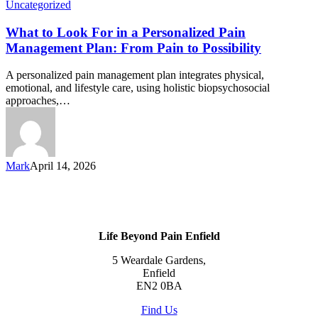
Uncategorized
What to Look For in a Personalized Pain
Management Plan: From Pain to Possibility
A personalized pain management plan integrates physical,
emotional, and lifestyle care, using holistic biopsychosocial
approaches,…
Mark
April 14, 2026
Life Beyond Pain Enfield
5 Weardale Gardens,
Enfield
EN2 0BA
Find Us