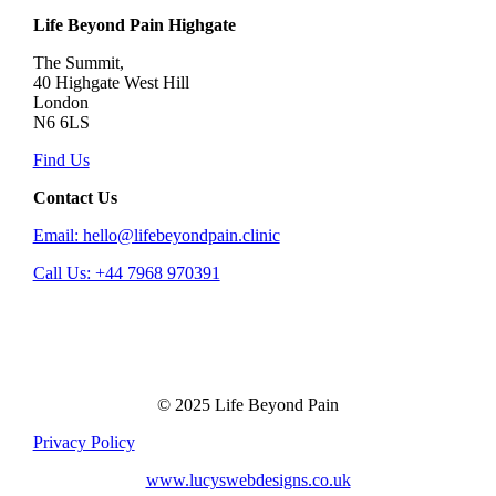
Life Beyond Pain Highgate
The Summit,
40 Highgate West Hill
London
N6 6LS
Find Us
Contact Us
Email: hello@lifebeyondpain.clinic
Call Us: +44 7968 970391
© 2025 Life Beyond Pain
Privacy Policy
www.lucyswebdesigns.co.uk