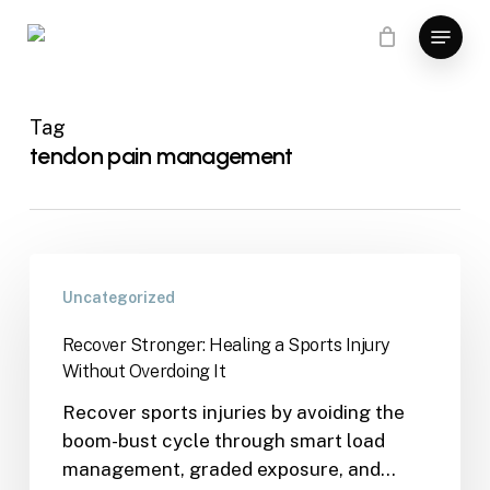
Skip
Menu
to
main
content
Tag
tendon pain management
Uncategorized
Recover Stronger: Healing a Sports Injury
Without Overdoing It
Recover sports injuries by avoiding the
boom-bust cycle through smart load
management, graded exposure, and…