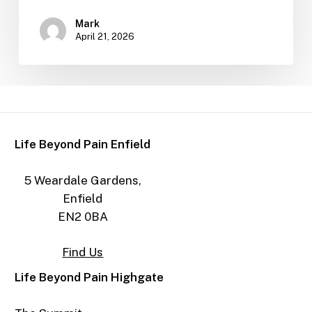
Mark
April 21, 2026
Life Beyond Pain Enfield
5 Weardale Gardens,
Enfield
EN2 0BA
Find Us
Life Beyond Pain Highgate