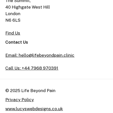
The Summit,
40 Highgate West Hill
London
N6 6LS
Find Us
Contact Us
Email: hello@lifebeyondpain.clinic
Call Us: +44 7968 970391
© 2025 Life Beyond Pain
Privacy Policy
www.lucyswebdesigns.co.uk