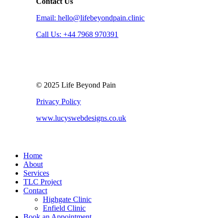
Contact Us
Email: hello@lifebeyondpain.clinic
Call Us: +44 7968 970391
© 2025 Life Beyond Pain
Privacy Policy
www.lucyswebdesigns.co.uk
Close
Home
Menu
About
Services
TLC Project
Contact
Highgate Clinic
Enfield Clinic
Book an Appointment