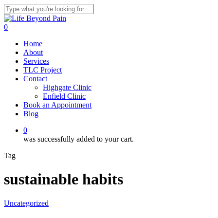
Skip
to
Close
main
Search
0
content
Menu
Home
About
Services
TLC Project
Contact
Highgate Clinic
Enfield Clinic
Book an Appointment
Blog
0
was successfully added to your cart.
Tag
sustainable habits
Uncategorized