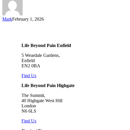
Mark
February 1, 2026
Life Beyond Pain Enfield
5 Weardale Gardens,
Enfield
EN2 0BA
Find Us
Life Beyond Pain Highgate
The Summit,
40 Highgate West Hill
London
N6 6LS
Find Us