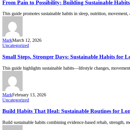
From Pain to Possibility: Building Sustainable Habi
This guide promotes sustainable habits in sleep, nutrition, movement
Mark
March 12, 2026
Uncategorized
Small Steps, Stronger Days: Sustainable Habits for L
This guide highlights sustainable habits—lifestyle changes, movement 
Mark
February 13, 2026
Uncategorized
Build Habits That Heal: Sustainable Routines for L
Build sustainable habits combining evidence-based rehab, strength, mo