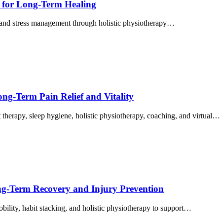
ts for Long‑Term Healing
, and stress management through holistic physiotherapy…
ong-Term Pain Relief and Vitality
therapy, sleep hygiene, holistic physiotherapy, coaching, and virtual…
ong-Term Recovery and Injury Prevention
bility, habit stacking, and holistic physiotherapy to support…