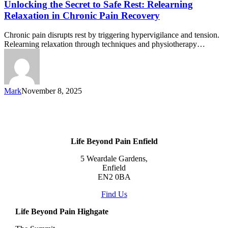
Unlocking the Secret to Safe Rest: Relearning
Relaxation in Chronic Pain Recovery
Chronic pain disrupts rest by triggering hypervigilance and tension.
Relearning relaxation through techniques and physiotherapy…
Mark
November 8, 2025
Life Beyond Pain Enfield
5 Weardale Gardens,
Enfield
EN2 0BA
Find Us
Life Beyond Pain Highgate