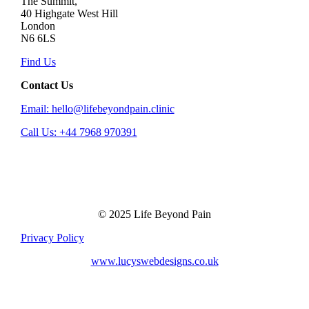
The Summit,
40 Highgate West Hill
London
N6 6LS
Find Us
Contact Us
Email: hello@lifebeyondpain.clinic
Call Us: +44 7968 970391
© 2025 Life Beyond Pain
Privacy Policy
www.lucyswebdesigns.co.uk