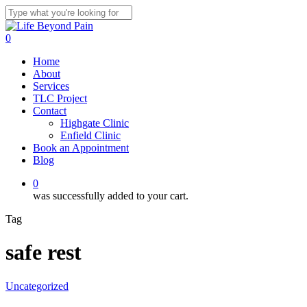
Skip
to
Close
main
Search
0
content
Menu
Home
About
Services
TLC Project
Contact
Highgate Clinic
Enfield Clinic
Book an Appointment
Blog
0
was successfully added to your cart.
Tag
safe rest
Uncategorized