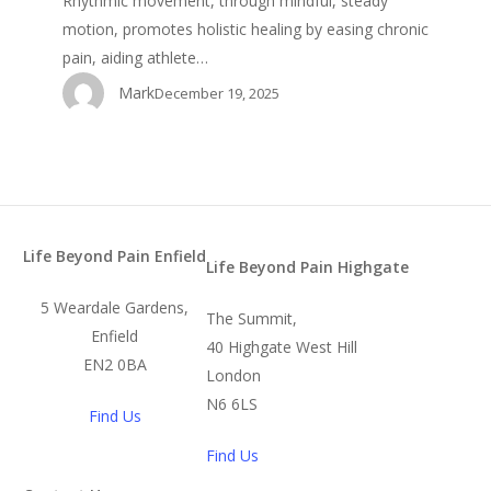
Rhythmic movement, through mindful, steady
motion, promotes holistic healing by easing chronic
pain, aiding athlete…
Mark
December 19, 2025
Life Beyond Pain Enfield
Life Beyond Pain Highgate
5 Weardale Gardens,
The Summit,
Enfield
40 Highgate West Hill
EN2 0BA
London
N6 6LS
Find Us
Find Us