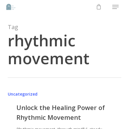
Menu
Skip
to
main
content
Tag
rhythmic
movement
Uncategorized
Unlock the Healing Power of
Rhythmic Movement