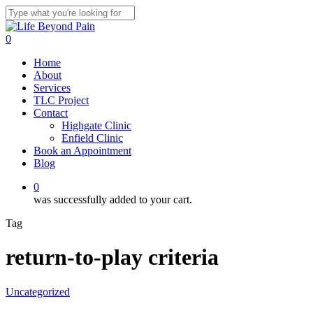
Skip
to
Close
main
Search
0
content
Menu
Home
About
Services
TLC Project
Contact
Highgate Clinic
Enfield Clinic
Book an Appointment
Blog
0
was successfully added to your cart.
Tag
return-to-play criteria
Uncategorized