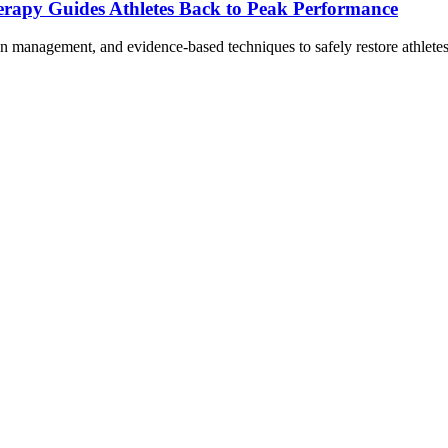
erapy Guides Athletes Back to Peak Performance
ain management, and evidence-based techniques to safely restore athlet