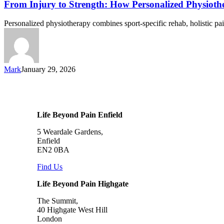
From Injury to Strength: How Personalized Physioth
Personalized physiotherapy combines sport-specific rehab, holistic p
Mark
January 29, 2026
Life Beyond Pain Enfield
5 Weardale Gardens,
Enfield
EN2 0BA
Find Us
Life Beyond Pain Highgate
The Summit,
40 Highgate West Hill
London