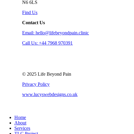
N6 6LS
Find Us
Contact Us
Email: hello@lifebeyondpain.clinic
Call Us: +44 7968 970391
© 2025 Life Beyond Pain
Privacy Policy
www.lucyswebdesigns.co.uk
Close
Home
Menu
About
Services
TLC Project