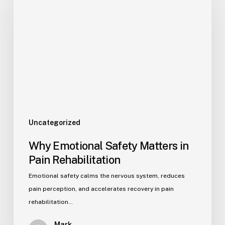
Uncategorized
Why Emotional Safety Matters in
Pain Rehabilitation
Emotional safety calms the nervous system, reduces
pain perception, and accelerates recovery in pain
rehabilitation…
Mark