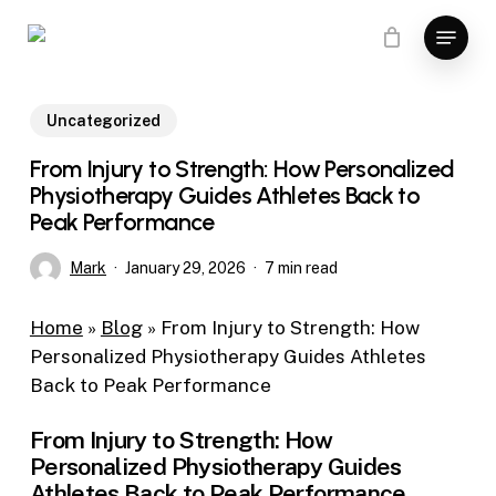
Skip
Menu
to
main
content
Uncategorized
From Injury to Strength: How Personalized
Physiotherapy Guides Athletes Back to
Peak Performance
Mark
January 29, 2026
7 min read
Home
»
Blog
»
From Injury to Strength: How
Personalized Physiotherapy Guides Athletes
Back to Peak Performance
From Injury to Strength: How
Personalized Physiotherapy Guides
Athletes Back to Peak Performance