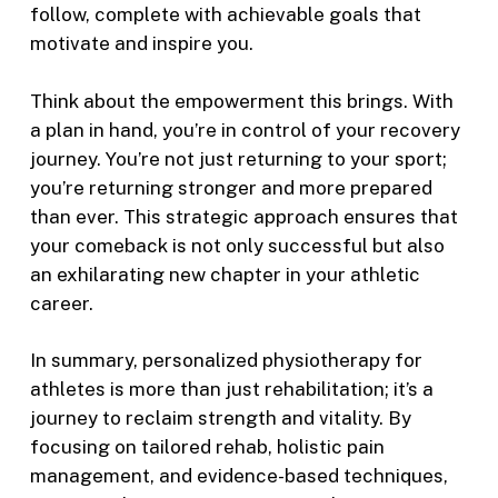
follow, complete with achievable goals that
motivate and inspire you.
Think about the empowerment this brings. With
a plan in hand, you’re in control of your recovery
journey. You’re not just returning to your sport;
you’re returning stronger and more prepared
than ever. This strategic approach ensures that
your comeback is not only successful but also
an exhilarating new chapter in your athletic
career.
In summary, personalized physiotherapy for
athletes is more than just rehabilitation; it’s a
journey to reclaim strength and vitality. By
focusing on tailored rehab, holistic pain
management, and evidence-based techniques,