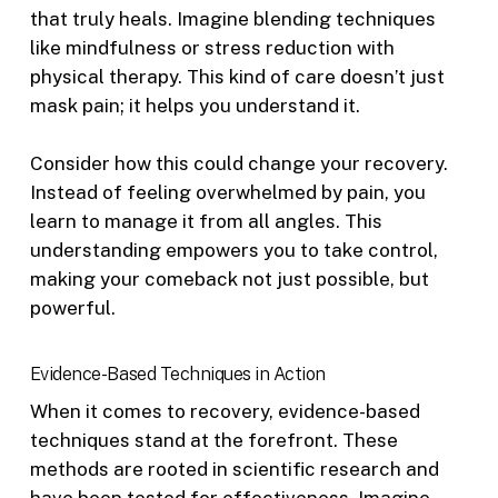
that truly heals. Imagine blending techniques
like mindfulness or stress reduction with
physical therapy. This kind of care doesn’t just
mask pain; it helps you understand it.
Consider how this could change your recovery.
Instead of feeling overwhelmed by pain, you
learn to manage it from all angles. This
understanding empowers you to take control,
making your comeback not just possible, but
powerful.
Evidence-Based Techniques in Action
When it comes to recovery, evidence-based
techniques stand at the forefront. These
methods are rooted in scientific research and