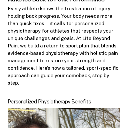
Every athlete knows the frustration of injury
holding back progress. Your body needs more
than quick fixes—it calls for personalized
physiotherapy for athletes that respects your
unique challenges and goals. At Life Beyond
Pain, we build a return to sport plan that blends
evidence-based physiotherapy with holistic pain
management to restore your strength and
confidence. Here’s how a tailored, sport-specific
approach can guide your comeback, step by
step.
Personalized Physiotherapy Benefits