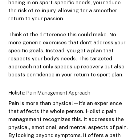
honing in on sport-specific needs, you reduce
the risk of re-injury, allowing for a smoother
return to your passion.
Think of the difference this could make. No
more generic exercises that don’t address your
specific goals. Instead, you get a plan that
respects your body’s needs. This targeted
approach not only speeds up recovery but also
boosts confidence in your return to sport plan.
Holistic Pain Management Approach
Pain is more than physical—it’s an experience
that affects the whole person. Holistic pain
management recognizes this. It addresses the
physical, emotional, and mental aspects of pain.
By looking beyond symptoms, it offers a path