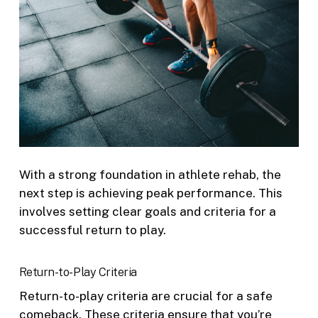
With a strong foundation in athlete rehab, the
next step is achieving peak performance. This
involves setting clear goals and criteria for a
successful return to play.
Return-to-Play Criteria
Return-to-play criteria are crucial for a safe
comeback. These criteria ensure that you’re