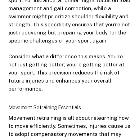
sport. For instance, a runner might focus on load
management and gait correction, while a
swimmer might prioritize shoulder flexibility and
strength. This specificity ensures that you’re not
just recovering but preparing your body for the
specific challenges of your sport again.
Consider what a difference this makes. You’re
not just getting better; you’re getting better at
your sport. This precision reduces the risk of
future injuries and enhances your overall
performance.
Movement Retraining Essentials
Movement retraining is all about relearning how
to move efficiently. Sometimes, injuries cause us
to adopt compensatory movements that may