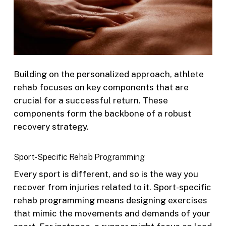
Building on the personalized approach, athlete
rehab focuses on key components that are
crucial for a successful return. These
components form the backbone of a robust
recovery strategy.
Sport-Specific Rehab Programming
Every sport is different, and so is the way you
recover from injuries related to it. Sport-specific
rehab programming means designing exercises
that mimic the movements and demands of your