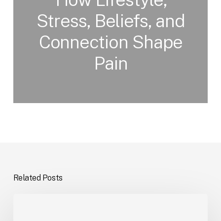
Stress, Beliefs, and
Connection Shape
Pain
Related Posts