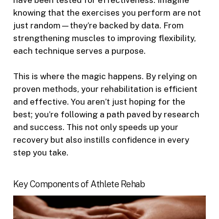
have been tested for effectiveness. Imagine
knowing that the exercises you perform are not
just random—they’re backed by data. From
strengthening muscles to improving flexibility,
each technique serves a purpose.
This is where the magic happens. By relying on
proven methods, your rehabilitation is efficient
and effective. You aren’t just hoping for the
best; you’re following a path paved by research
and success. This not only speeds up your
recovery but also instills confidence in every
step you take.
Key Components of Athlete Rehab