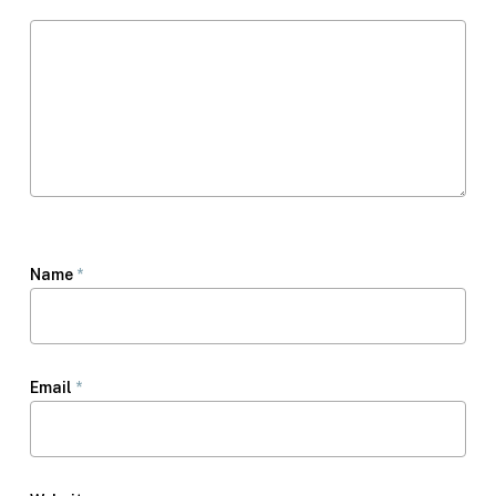
Name
*
Email
*