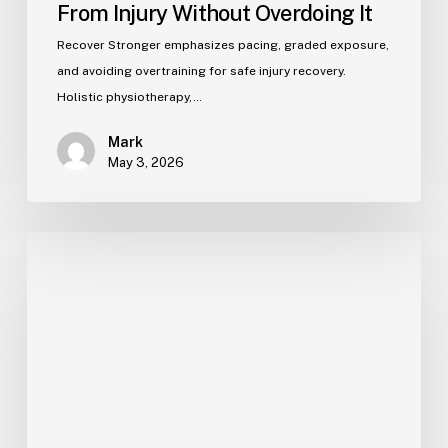
From Injury Without Overdoing It
Recover Stronger emphasizes pacing, graded exposure,
and avoiding overtraining for safe injury recovery.
Holistic physiotherapy,…
Mark
May 3, 2026