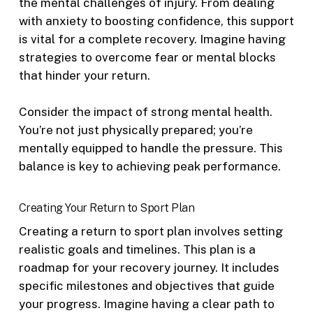
the mental challenges of injury. From dealing
with anxiety to boosting confidence, this support
is vital for a complete recovery. Imagine having
strategies to overcome fear or mental blocks
that hinder your return.
Consider the impact of strong mental health.
You’re not just physically prepared; you’re
mentally equipped to handle the pressure. This
balance is key to achieving peak performance.
Creating Your Return to Sport Plan
Creating a return to sport plan involves setting
realistic goals and timelines. This plan is a
roadmap for your recovery journey. It includes
specific milestones and objectives that guide
your progress. Imagine having a clear path to