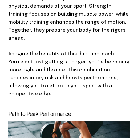
physical demands of your sport. Strength
training focuses on building muscle power, while
mobility training enhances the range of motion.
Together, they prepare your body for the rigors
ahead.
Imagine the benefits of this dual approach.
You’re not just getting stronger; you’re becoming
more agile and flexible. This combination
reduces injury risk and boosts performance,
allowing you to return to your sport with a
competitive edge.
Path to Peak Performance