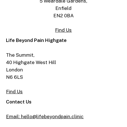
5 Weardale Gardens,
Enfield
EN2 0BA
Find Us
Life Beyond Pain Highgate
The Summit,
40 Highgate West Hill
London
N6 6LS
Find Us
Contact Us
Email: hello@lifebeyondpain.clinic