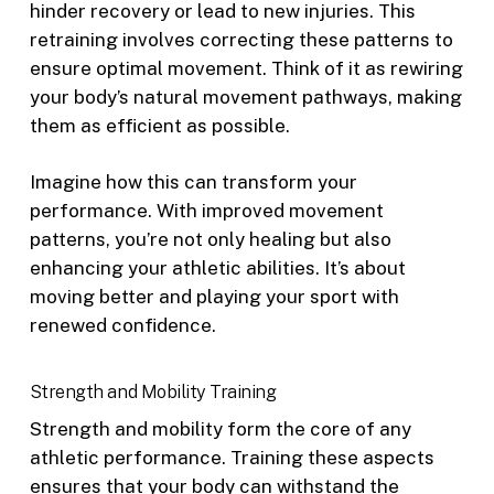
hinder recovery or lead to new injuries. This
retraining involves correcting these patterns to
ensure optimal movement. Think of it as rewiring
your body’s natural movement pathways, making
them as efficient as possible.
Imagine how this can transform your
performance. With improved movement
patterns, you’re not only healing but also
enhancing your athletic abilities. It’s about
moving better and playing your sport with
renewed confidence.
Strength and Mobility Training
Strength and mobility form the core of any
athletic performance. Training these aspects
ensures that your body can withstand the