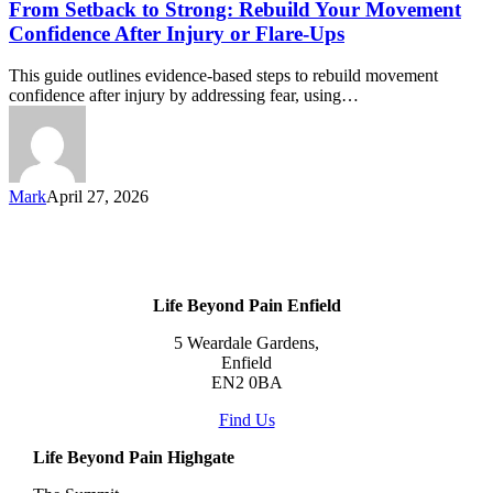
From Setback to Strong: Rebuild Your Movement
Confidence After Injury or Flare-Ups
This guide outlines evidence-based steps to rebuild movement
confidence after injury by addressing fear, using…
Mark
April 27, 2026
Life Beyond Pain Enfield
5 Weardale Gardens,
Enfield
EN2 0BA
Find Us
Life Beyond Pain Highgate