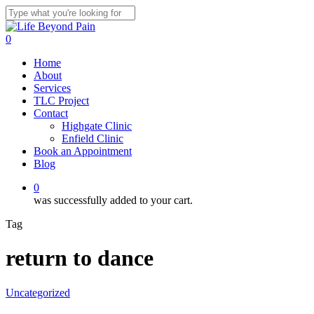
Skip
to
Close
main
Search
0
content
Menu
Home
About
Services
TLC Project
Contact
Highgate Clinic
Enfield Clinic
Book an Appointment
Blog
0
was successfully added to your cart.
Tag
return to dance
Uncategorized