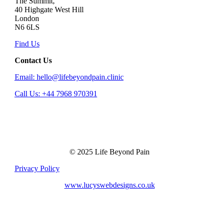
The Summit,
40 Highgate West Hill
London
N6 6LS
Find Us
Contact Us
Email: hello@lifebeyondpain.clinic
Call Us: +44 7968 970391
© 2025 Life Beyond Pain
Privacy Policy
www.lucyswebdesigns.co.uk