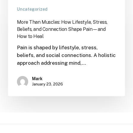
Uncategorized
More Than Muscles: How Lifestyle, Stress,
Beliefs, and Connection Shape Pain—and
How to Heal
Pain is shaped by lifestyle, stress,
beliefs, and social connections. A holistic
approach addressing mind,…
Mark
January 23, 2026