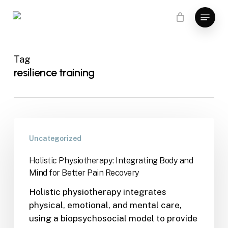
Skip
Menu
to
main
content
Tag
resilience training
Uncategorized
Holistic Physiotherapy: Integrating Body and
Mind for Better Pain Recovery
Holistic physiotherapy integrates
physical, emotional, and mental care,
using a biopsychosocial model to provide