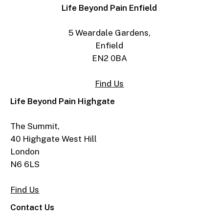
Life Beyond Pain Enfield
5 Weardale Gardens,
Enfield
EN2 0BA
Find Us
Life Beyond Pain Highgate
The Summit,
40 Highgate West Hill
London
N6 6LS
Find Us
Contact Us