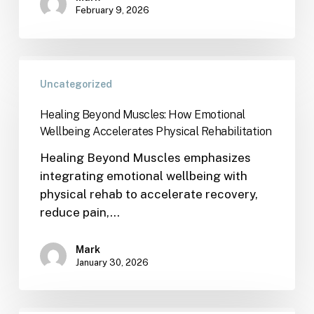
February 9, 2026
Uncategorized
Healing Beyond Muscles: How Emotional
Wellbeing Accelerates Physical Rehabilitation
Healing Beyond Muscles emphasizes
integrating emotional wellbeing with
physical rehab to accelerate recovery,
reduce pain,…
Mark
January 30, 2026