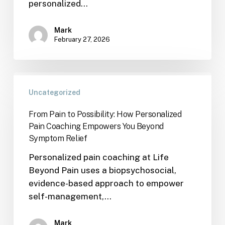
personalized…
Mark
February 27, 2026
Uncategorized
From Pain to Possibility: How Personalized
Pain Coaching Empowers You Beyond
Symptom Relief
Personalized pain coaching at Life
Beyond Pain uses a biopsychosocial,
evidence-based approach to empower
self-management,…
Mark