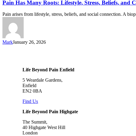
Pain Has Many Roots: Lifestyle, Stress, Beliefs, and 
Pain arises from lifestyle, stress, beliefs, and social connection. A b
Mark
January 26, 2026
Life Beyond Pain Enfield
5 Weardale Gardens,
Enfield
EN2 0BA
Find Us
Life Beyond Pain Highgate
The Summit,
40 Highgate West Hill
London