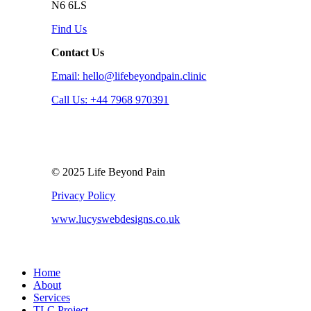
N6 6LS
Find Us
Contact Us
Email: hello@lifebeyondpain.clinic
Call Us: +44 7968 970391
© 2025 Life Beyond Pain
Privacy Policy
www.lucyswebdesigns.co.uk
Close
Home
Menu
About
Services
TLC Project