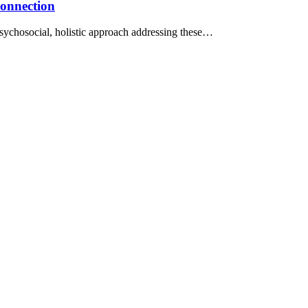
Connection
iopsychosocial, holistic approach addressing these…