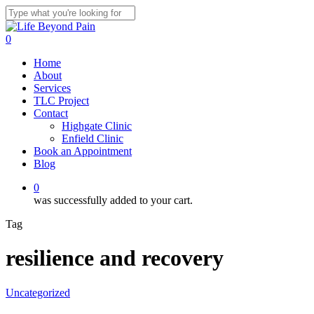
Skip
to
Close
main
Search
0
content
Menu
Home
About
Services
TLC Project
Contact
Highgate Clinic
Enfield Clinic
Book an Appointment
Blog
0
was successfully added to your cart.
Tag
resilience and recovery
Uncategorized