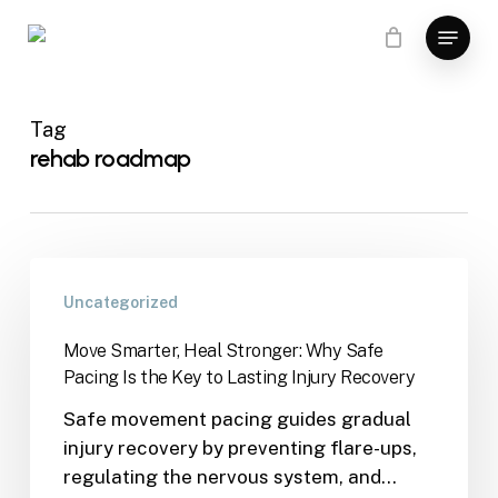
Skip
Menu
to
main
content
Tag
rehab roadmap
Uncategorized
Move Smarter, Heal Stronger: Why Safe
Pacing Is the Key to Lasting Injury Recovery
Safe movement pacing guides gradual
injury recovery by preventing flare-ups,
regulating the nervous system, and…