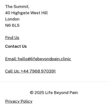
The Summit,
40 Highgate West Hill
London
N6 6LS
Find Us
Contact Us
Email: hello@lifebeyondpain.clinic
Call Us: +44 7968 970391
© 2025 Life Beyond Pain
Privacy Policy