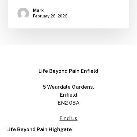
Mark
February 26, 2026
Life Beyond Pain Enfield
5 Weardale Gardens,
Enfield
EN2 0BA
Find Us
Life Beyond Pain Highgate