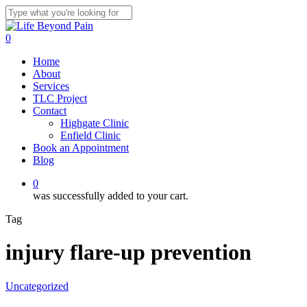
Skip
to
Close
main
Search
0
content
Menu
Home
About
Services
TLC Project
Contact
Highgate Clinic
Enfield Clinic
Book an Appointment
Blog
0
was successfully added to your cart.
Tag
injury flare-up prevention
Uncategorized