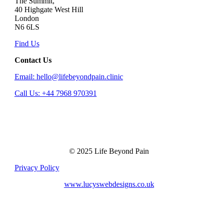
The Summit,
40 Highgate West Hill
London
N6 6LS
Find Us
Contact Us
Email: hello@lifebeyondpain.clinic
Call Us: +44 7968 970391
© 2025 Life Beyond Pain
Privacy Policy
www.lucyswebdesigns.co.uk