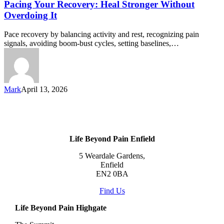
Pacing Your Recovery: Heal Stronger Without
Overdoing It
Pace recovery by balancing activity and rest, recognizing pain
signals, avoiding boom-bust cycles, setting baselines,…
Mark
April 13, 2026
Life Beyond Pain Enfield
5 Weardale Gardens,
Enfield
EN2 0BA
Find Us
Life Beyond Pain Highgate