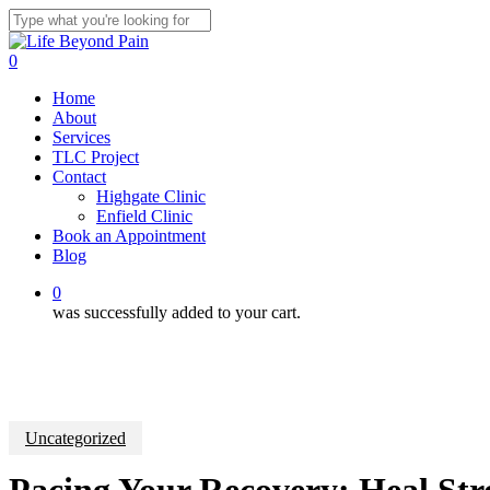
Skip
to
Close
main
Search
0
content
Menu
Home
About
Services
TLC Project
Contact
Highgate Clinic
Enfield Clinic
Book an Appointment
Blog
0
was successfully added to your cart.
Uncategorized
Pacing Your Recovery: Heal Str