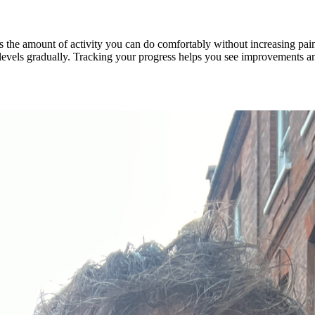
e is the amount of activity you can do comfortably without increasing pa
y levels gradually. Tracking your progress helps you see improvements a