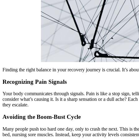
Finding the right balance in your recovery journey is crucial. It’s abo
Recognizing Pain Signals
Your body communicates through signals. Pain is like a stop sign, te
consider what’s causing it. Is it a sharp sensation or a dull ache? Eac
they escalate.
Avoiding the Boom-Bust Cycle
Many people push too hard one day, only to crash the next. This is the
bed, nursing sore muscles. Instead, keep your activity levels consisten