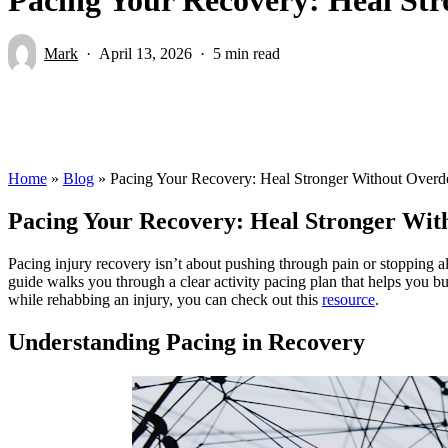
Mark
April 13, 2026
5 min read
Home
»
Blog
»
Pacing Your Recovery: Heal Stronger Without Overdo
Pacing Your Recovery: Heal Stronger Wit
Pacing injury recovery isn’t about pushing through pain or stopping all
guide walks you through a clear activity pacing plan that helps you bu
while rehabbing an injury, you can check out this
resource
.
Understanding Pacing in Recovery