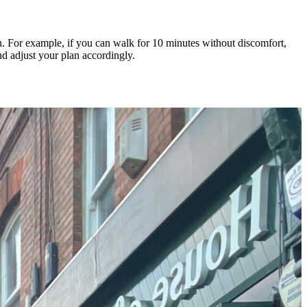
in. For example, if you can walk for 10 minutes without discomfort,
nd adjust your plan accordingly.