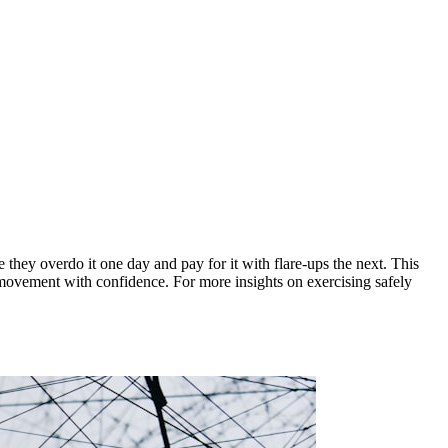
 they overdo it one day and pay for it with flare-ups the next. This
ly movement with confidence. For more insights on exercising safely