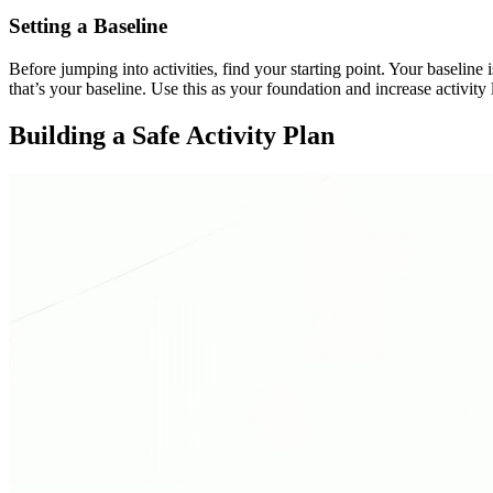
Setting a Baseline
Before jumping into activities, find your starting point. Your baselin
that’s your baseline. Use this as your foundation and increase activit
Building a Safe Activity Plan