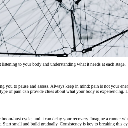
ut listening to your body and understanding what it needs at each stage.
lling you to pause and assess. Always keep in mind: pain is not your e
h type of pain can provide clues about what your body is experiencing. L
 boom-bust cycle, and it can delay your recovery. Imagine a runner who d
t. Start small and build gradually. Consistency is key to breaking this 