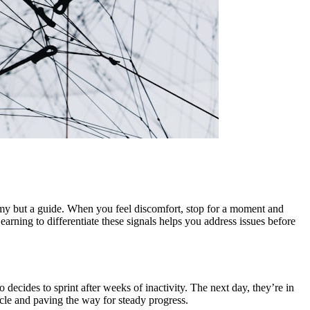
nemy but a guide. When you feel discomfort, stop for a moment and
earning to differentiate these signals helps you address issues before
ecides to sprint after weeks of inactivity. The next day, they’re in
cycle and paving the way for steady progress.