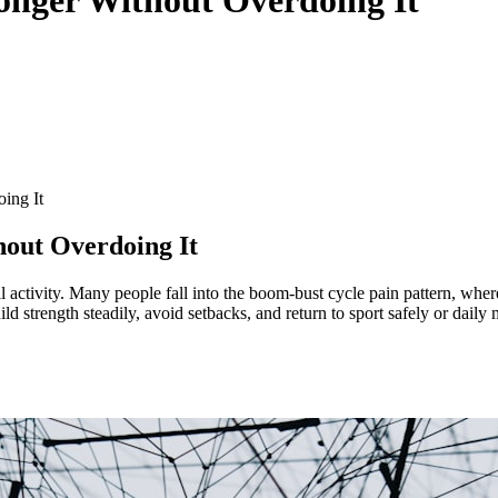
ing It
hout Overdoing It
 activity. Many people fall into the boom-bust cycle pain pattern, where
ild strength steadily, avoid setbacks, and return to sport safely or dai