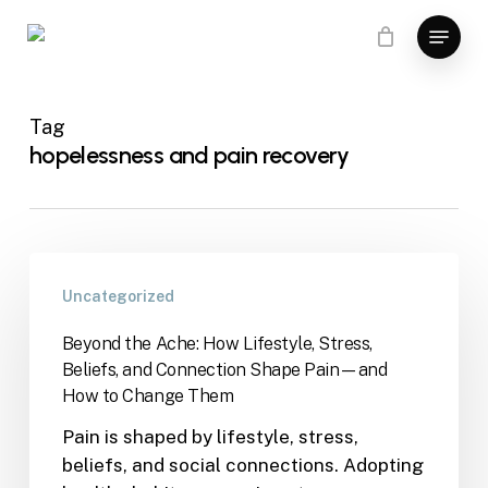
Skip
Menu
to
main
content
Tag
hopelessness and pain recovery
Uncategorized
Beyond the Ache: How Lifestyle, Stress,
Beliefs, and Connection Shape Pain—and
How to Change Them
Pain is shaped by lifestyle, stress,
beliefs, and social connections. Adopting