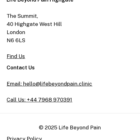
The Summit,
40 Highgate West Hill
London
N6 6LS
Find Us
Contact Us
Email: hello@lifebeyondpain.clinic
Call Us: +44 7968 970391
© 2025 Life Beyond Pain
Privacy Policy