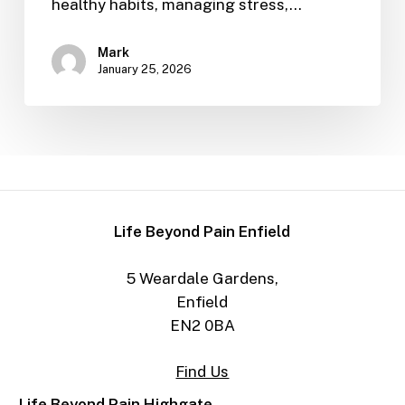
healthy habits, managing stress,…
Mark
January 25, 2026
Life Beyond Pain Enfield
5 Weardale Gardens,
Enfield
EN2 0BA
Find Us
Life Beyond Pain Highgate