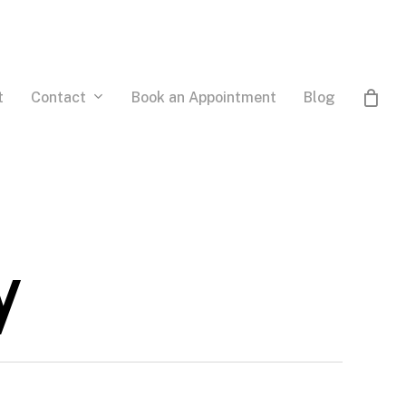
Contact
t
Book an Appointment
Blog
y