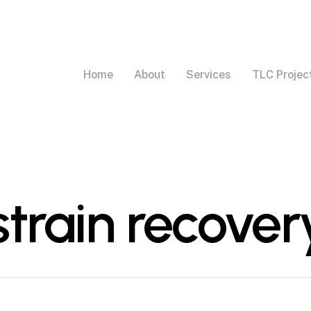
Home
About
Services
TLC Projec
train recover