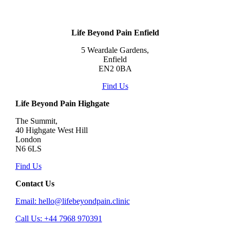
Life Beyond Pain Enfield
5 Weardale Gardens,
Enfield
EN2 0BA
Find Us
Life Beyond Pain Highgate
The Summit,
40 Highgate West Hill
London
N6 6LS
Find Us
Contact Us
Email: hello@lifebeyondpain.clinic
Call Us: +44 7968 970391