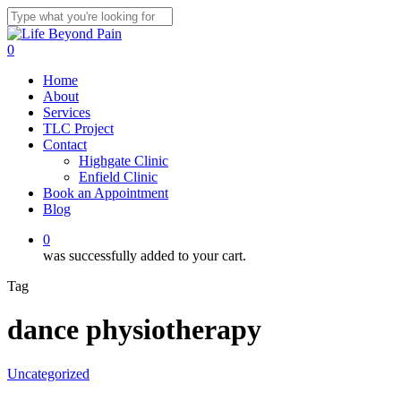
Skip
to
Close
main
Search
0
content
Menu
Home
About
Services
TLC Project
Contact
Highgate Clinic
Enfield Clinic
Book an Appointment
Blog
0
was successfully added to your cart.
Tag
dance physiotherapy
Uncategorized