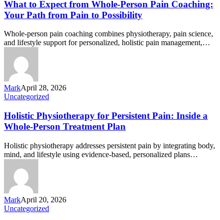
What to Expect from Whole‑Person Pain Coaching:
Your Path from Pain to Possibility
Whole-person pain coaching combines physiotherapy, pain science,
and lifestyle support for personalized, holistic pain management,…
Mark
April 28, 2026
Uncategorized
Holistic Physiotherapy for Persistent Pain: Inside a
Whole-Person Treatment Plan
Holistic physiotherapy addresses persistent pain by integrating body,
mind, and lifestyle using evidence-based, personalized plans…
Mark
April 20, 2026
Uncategorized