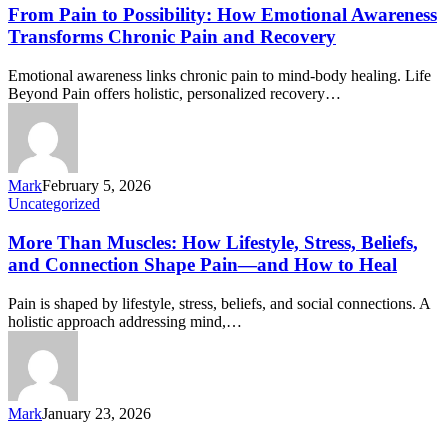
From Pain to Possibility: How Emotional Awareness
Transforms Chronic Pain and Recovery
Emotional awareness links chronic pain to mind-body healing. Life
Beyond Pain offers holistic, personalized recovery…
Mark
February 5, 2026
Uncategorized
More Than Muscles: How Lifestyle, Stress, Beliefs,
and Connection Shape Pain—and How to Heal
Pain is shaped by lifestyle, stress, beliefs, and social connections. A
holistic approach addressing mind,…
Mark
January 23, 2026