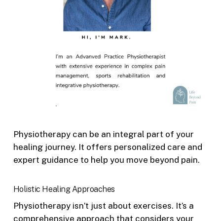
Physiotherapy can be an integral part of your
healing journey. It offers personalized care and
expert guidance to help you move beyond pain.
Holistic Healing Approaches
Physiotherapy isn’t just about exercises. It’s a
comprehensive approach that considers your