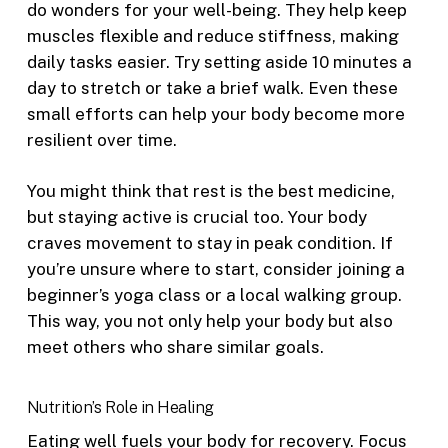
do wonders for your well-being. They help keep
muscles flexible and reduce stiffness, making
daily tasks easier. Try setting aside 10 minutes a
day to stretch or take a brief walk. Even these
small efforts can help your body become more
resilient over time.
You might think that rest is the best medicine,
but staying active is crucial too. Your body
craves movement to stay in peak condition. If
you’re unsure where to start, consider joining a
beginner’s yoga class or a local walking group.
This way, you not only help your body but also
meet others who share similar goals.
Nutrition’s Role in Healing
Eating well fuels your body for recovery. Focus