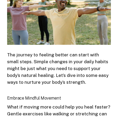
The journey to feeling better can start with
small steps. Simple changes in your daily habits
might be just what you need to support your
body’s natural healing. Let’s dive into some easy
ways to nurture your body’s strength.
Embrace Mindful Movement
What if moving more could help you heal faster?
Gentle exercises like walking or stretching can