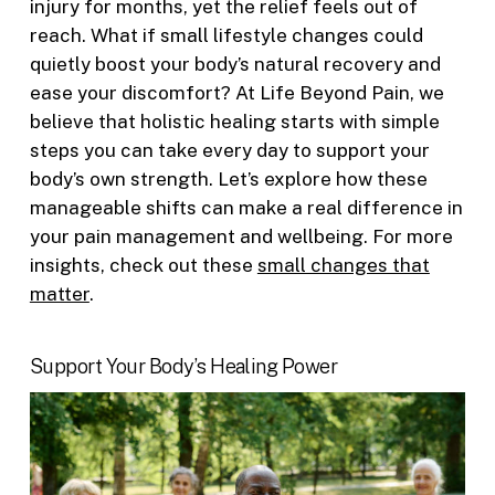
injury for months, yet the relief feels out of
reach. What if small lifestyle changes could
quietly boost your body’s natural recovery and
ease your discomfort? At Life Beyond Pain, we
believe that holistic healing starts with simple
steps you can take every day to support your
body’s own strength. Let’s explore how these
manageable shifts can make a real difference in
your pain management and wellbeing. For more
insights, check out these
small changes that
matter
.
Support Your Body’s Healing Power