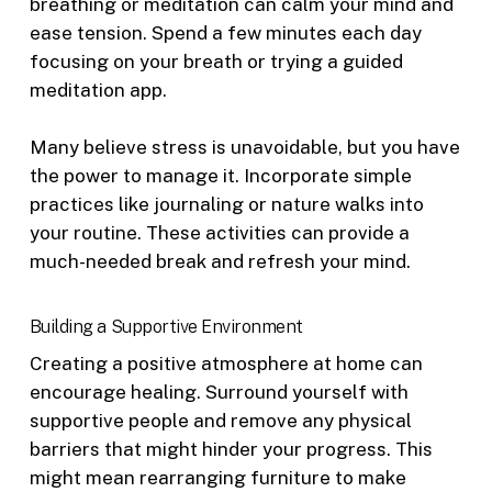
breathing or meditation can calm your mind and
ease tension. Spend a few minutes each day
focusing on your breath or trying a guided
meditation app.
Many believe stress is unavoidable, but you have
the power to manage it. Incorporate simple
practices like journaling or nature walks into
your routine. These activities can provide a
much-needed break and refresh your mind.
Building a Supportive Environment
Creating a positive atmosphere at home can
encourage healing. Surround yourself with
supportive people and remove any physical
barriers that might hinder your progress. This
might mean rearranging furniture to make