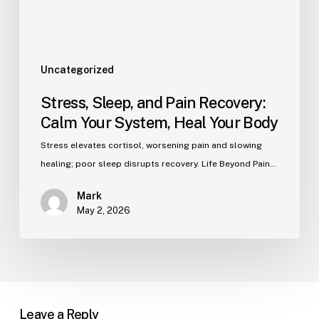
Uncategorized
Stress, Sleep, and Pain Recovery:
Calm Your System, Heal Your Body
Stress elevates cortisol, worsening pain and slowing
healing; poor sleep disrupts recovery. Life Beyond Pain…
Mark
May 2, 2026
Leave a Reply