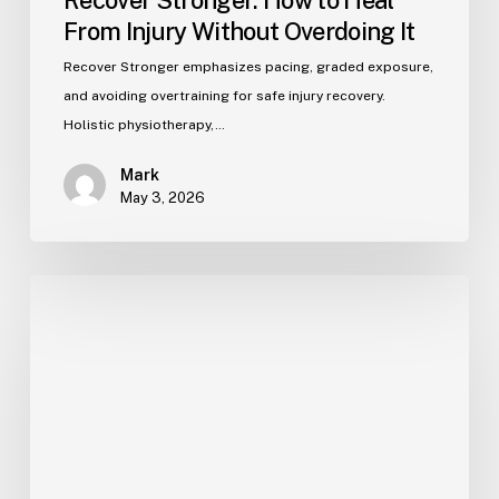
Recover Stronger: How to Heal
From Injury Without Overdoing It
Recover Stronger emphasizes pacing, graded exposure,
and avoiding overtraining for safe injury recovery.
Holistic physiotherapy,…
Mark
May 3, 2026