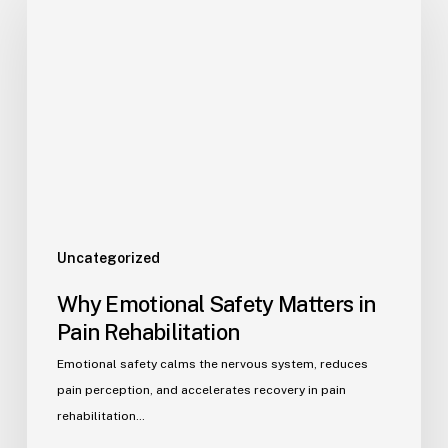
Uncategorized
Why Emotional Safety Matters in
Pain Rehabilitation
Emotional safety calms the nervous system, reduces
pain perception, and accelerates recovery in pain
rehabilitation…