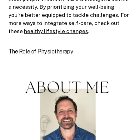
a necessity. By prioritizing your well-being,
you’re better equipped to tackle challenges. For
more ways to integrate self-care, check out
these
healthy lifestyle changes
.
The Role of Physiotherapy