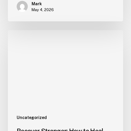
Mark
May 4, 2026
Uncategorized