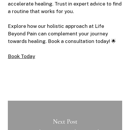
accelerate healing. Trust in expert advice to find
a routine that works for you.
Explore how our holistic approach at Life
Beyond Pain can complement your journey
towards healing. Book a consultation today! 🌟
Book Today
Next Post