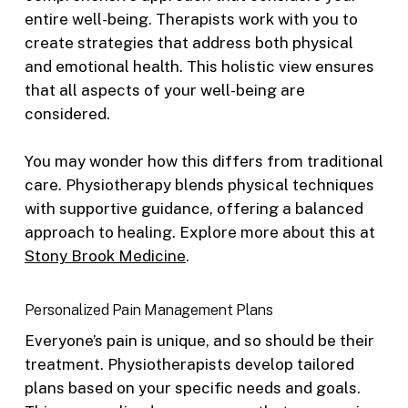
entire well-being. Therapists work with you to
create strategies that address both physical
and emotional health. This holistic view ensures
that all aspects of your well-being are
considered.
You may wonder how this differs from traditional
care. Physiotherapy blends physical techniques
with supportive guidance, offering a balanced
approach to healing. Explore more about this at
Stony Brook Medicine
.
Personalized Pain Management Plans
Everyone’s pain is unique, and so should be their
treatment. Physiotherapists develop tailored
plans based on your specific needs and goals.