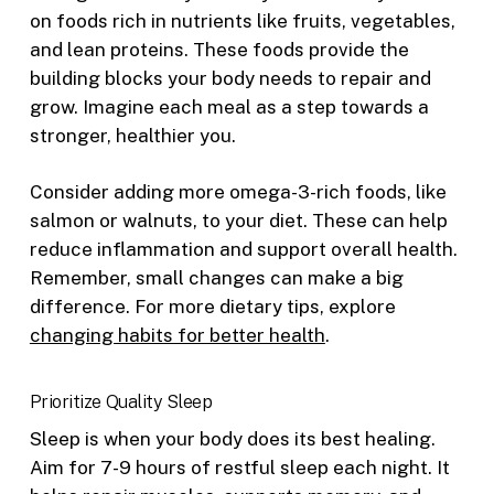
on foods rich in nutrients like fruits, vegetables,
and lean proteins. These foods provide the
building blocks your body needs to repair and
grow. Imagine each meal as a step towards a
stronger, healthier you.
Consider adding more omega-3-rich foods, like
salmon or walnuts, to your diet. These can help
reduce inflammation and support overall health.
Remember, small changes can make a big
difference. For more dietary tips, explore
changing habits for better health
.
Prioritize Quality Sleep
Sleep is when your body does its best healing.
Aim for 7-9 hours of restful sleep each night. It