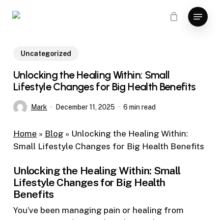
Skip
Menu
to
main
content
Uncategorized
Unlocking the Healing Within: Small
Lifestyle Changes for Big Health Benefits
Mark
December 11, 2025
6 min read
Home
»
Blog
»
Unlocking the Healing Within:
Small Lifestyle Changes for Big Health Benefits
Unlocking the Healing Within: Small
Lifestyle Changes for Big Health
Benefits
You’ve been managing pain or healing from