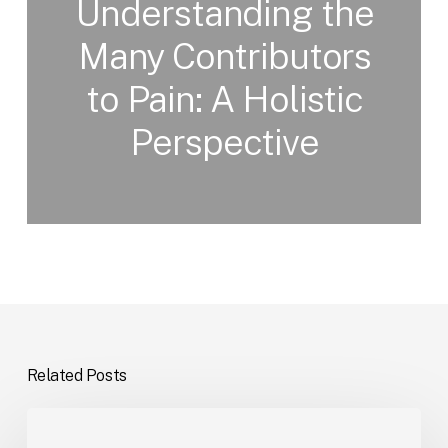
Understanding the
Many Contributors
to Pain: A Holistic
Perspective
Related Posts