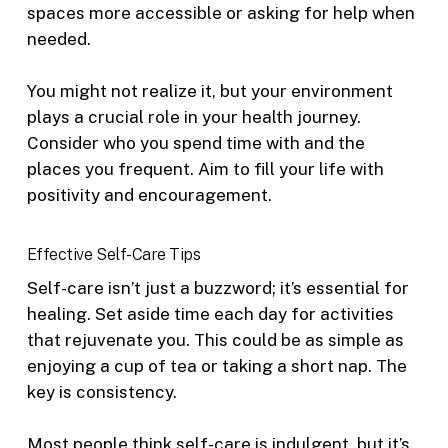
spaces more accessible or asking for help when
needed.
You might not realize it, but your environment
plays a crucial role in your health journey.
Consider who you spend time with and the
places you frequent. Aim to fill your life with
positivity and encouragement.
Effective Self-Care Tips
Self-care isn’t just a buzzword; it’s essential for
healing. Set aside time each day for activities
that rejuvenate you. This could be as simple as
enjoying a cup of tea or taking a short nap. The
key is consistency.
Most people think self-care is indulgent, but it’s