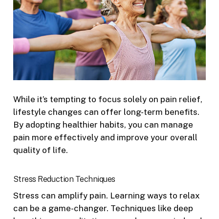
While it’s tempting to focus solely on pain relief,
lifestyle changes can offer long-term benefits.
By adopting healthier habits, you can manage
pain more effectively and improve your overall
quality of life.
Stress Reduction Techniques
Stress can amplify pain. Learning ways to relax
can be a game-changer. Techniques like deep