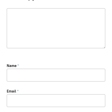
Name
*
Email
*