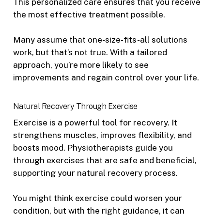
This personalized care ensures that you receive
the most effective treatment possible.
Many assume that one-size-fits-all solutions
work, but that’s not true. With a tailored
approach, you’re more likely to see
improvements and regain control over your life.
Natural Recovery Through Exercise
Exercise is a powerful tool for recovery. It
strengthens muscles, improves flexibility, and
boosts mood. Physiotherapists guide you
through exercises that are safe and beneficial,
supporting your natural recovery process.
You might think exercise could worsen your
condition, but with the right guidance, it can