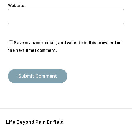
Website
Save my name, email, and website in this browser for
the next time I comment.
Life Beyond Pain Enfield