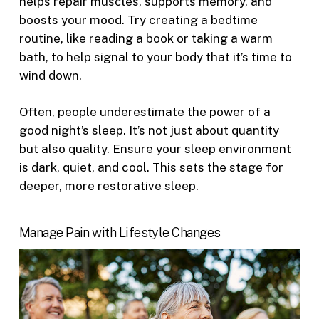
helps repair muscles, supports memory, and
boosts your mood. Try creating a bedtime
routine, like reading a book or taking a warm
bath, to help signal to your body that it’s time to
wind down.
Often, people underestimate the power of a
good night’s sleep. It’s not just about quantity
but also quality. Ensure your sleep environment
is dark, quiet, and cool. This sets the stage for
deeper, more restorative sleep.
Manage Pain with Lifestyle Changes