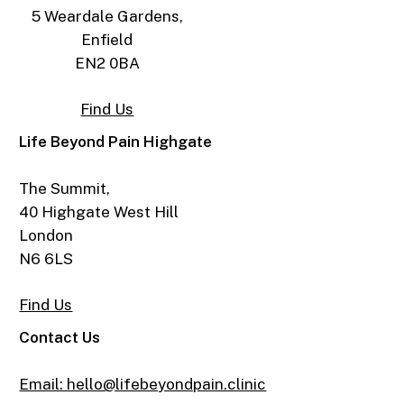
5 Weardale Gardens,
Enfield
EN2 0BA
Find Us
Life Beyond Pain Highgate
The Summit,
40 Highgate West Hill
London
N6 6LS
Find Us
Contact Us
Email: hello@lifebeyondpain.clinic