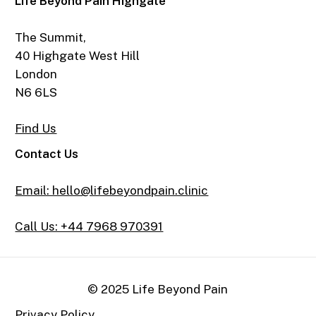
Life Beyond Pain Highgate
The Summit,
40 Highgate West Hill
London
N6 6LS
Find Us
Contact Us
Email: hello@lifebeyondpain.clinic
Call Us: +44 7968 970391
© 2025 Life Beyond Pain
Privacy Policy