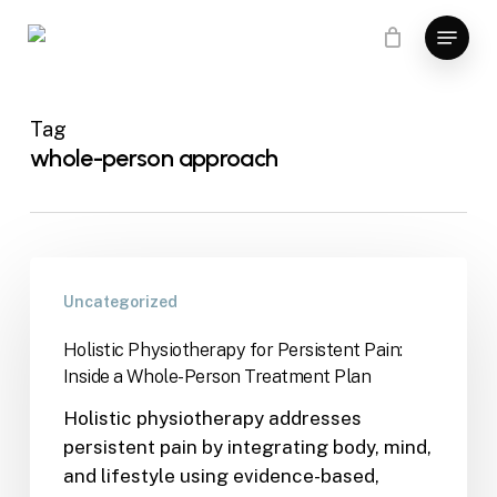
Skip
Menu
to
main
content
Tag
whole-person approach
Uncategorized
Holistic Physiotherapy for Persistent Pain:
Inside a Whole-Person Treatment Plan
Holistic physiotherapy addresses
persistent pain by integrating body, mind,
and lifestyle using evidence-based,