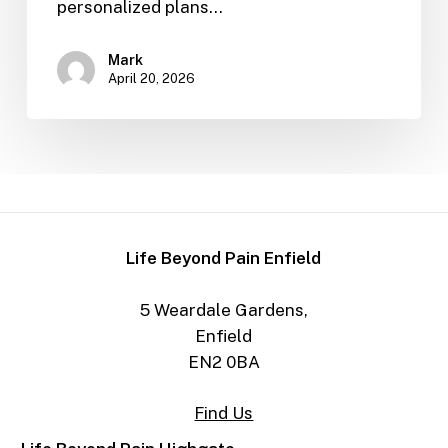
personalized plans…
Mark
April 20, 2026
Life Beyond Pain Enfield
5 Weardale Gardens,
Enfield
EN2 0BA
Find Us