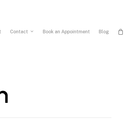
Contact
t
Book an Appointment
Blog
n