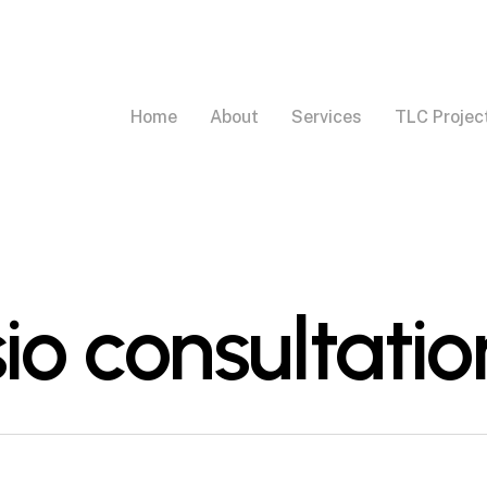
Home
About
Services
TLC Projec
sio consultatio