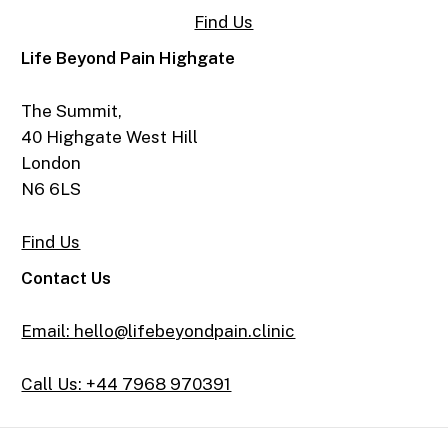
Find Us
Life Beyond Pain Highgate
The Summit,
40 Highgate West Hill
London
N6 6LS
Find Us
Contact Us
Email: hello@lifebeyondpain.clinic
Call Us: +44 7968 970391