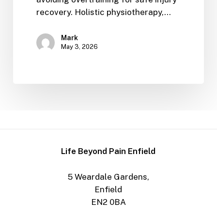
recovery. Holistic physiotherapy,…
Mark
May 3, 2026
Life Beyond Pain Enfield
5 Weardale Gardens,
Enfield
EN2 0BA