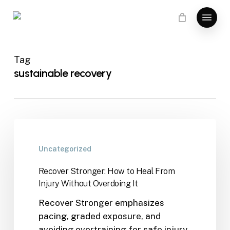
Skip
Menu
to
main
content
Tag
sustainable recovery
Uncategorized
Recover Stronger: How to Heal From
Injury Without Overdoing It
Recover Stronger emphasizes
pacing, graded exposure, and
avoiding overtraining for safe injury