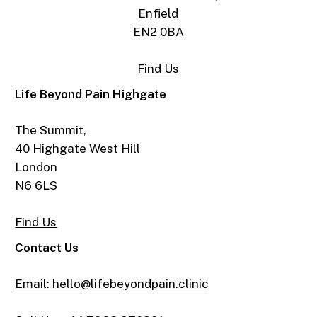
Enfield
EN2 0BA
Find Us
Life Beyond Pain Highgate
The Summit,
40 Highgate West Hill
London
N6 6LS
Find Us
Contact Us
Email: hello@lifebeyondpain.clinic