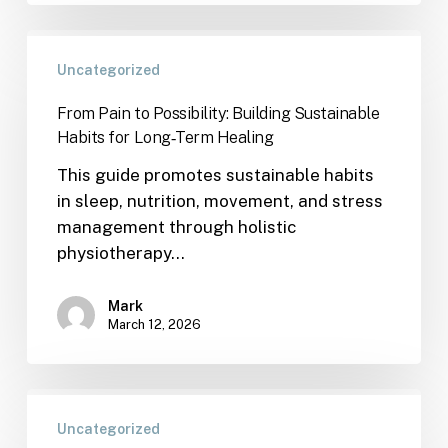
Uncategorized
From Pain to Possibility: Building Sustainable
Habits for Long‑Term Healing
This guide promotes sustainable habits
in sleep, nutrition, movement, and stress
management through holistic
physiotherapy…
Mark
March 12, 2026
Uncategorized