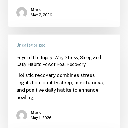
Mark
May 2, 2026
Uncategorized
Beyond the Injury: Why Stress, Sleep, and
Daily Habits Power Real Recovery
Holistic recovery combines stress
regulation, quality sleep, mindfulness,
and positive daily habits to enhance
healing,…
Mark
May 1, 2026