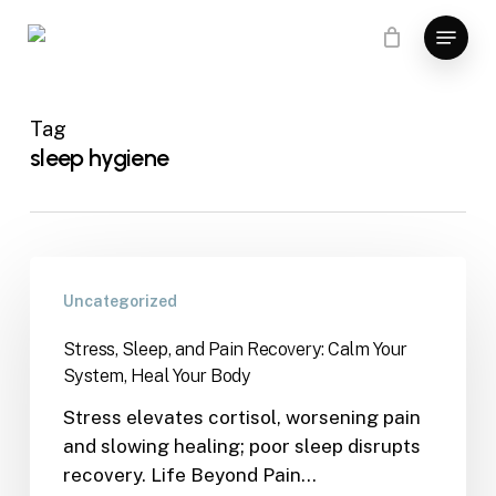
Skip
Menu
to
main
content
Tag
sleep hygiene
Uncategorized
Stress, Sleep, and Pain Recovery: Calm Your
System, Heal Your Body
Stress elevates cortisol, worsening pain
and slowing healing; poor sleep disrupts
recovery. Life Beyond Pain…