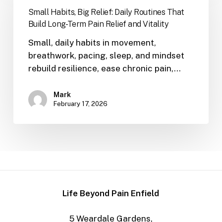
Small Habits, Big Relief: Daily Routines That
Build Long-Term Pain Relief and Vitality
Small, daily habits in movement,
breathwork, pacing, sleep, and mindset
rebuild resilience, ease chronic pain,…
Mark
February 17, 2026
Life Beyond Pain Enfield
5 Weardale Gardens,