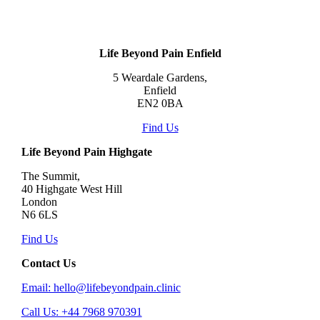
Life Beyond Pain Enfield
5 Weardale Gardens,
Enfield
EN2 0BA
Find Us
Life Beyond Pain Highgate
The Summit,
40 Highgate West Hill
London
N6 6LS
Find Us
Contact Us
Email: hello@lifebeyondpain.clinic
Call Us: +44 7968 970391