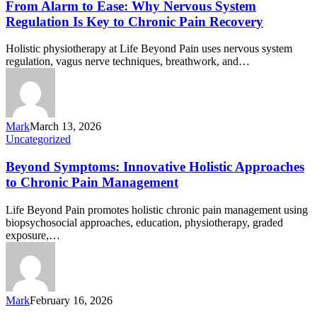
From Alarm to Ease: Why Nervous System
Regulation Is Key to Chronic Pain Recovery
Holistic physiotherapy at Life Beyond Pain uses nervous system
regulation, vagus nerve techniques, breathwork, and…
Mark
March 13, 2026
Uncategorized
Beyond Symptoms: Innovative Holistic Approaches
to Chronic Pain Management
Life Beyond Pain promotes holistic chronic pain management using
biopsychosocial approaches, education, physiotherapy, graded
exposure,…
Mark
February 16, 2026