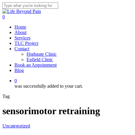
Skip
to
Close
main
Search
0
content
Menu
Home
About
Services
TLC Project
Contact
Highgate Clinic
Enfield Clinic
Book an Appointment
Blog
0
was successfully added to your cart.
Tag
sensorimotor retraining
Uncategorized