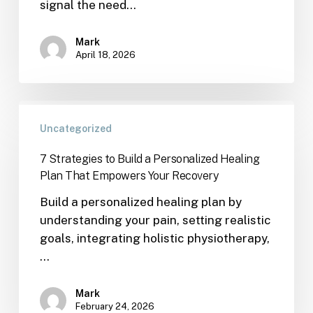
signal the need…
Mark
April 18, 2026
Uncategorized
7 Strategies to Build a Personalized Healing
Plan That Empowers Your Recovery
Build a personalized healing plan by
understanding your pain, setting realistic
goals, integrating holistic physiotherapy,
…
Mark
February 24, 2026