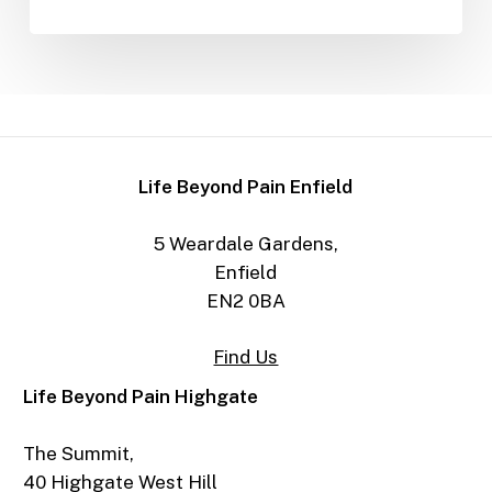
Life Beyond Pain Enfield
5 Weardale Gardens,
Enfield
EN2 0BA
Find Us
Life Beyond Pain Highgate
The Summit,
40 Highgate West Hill