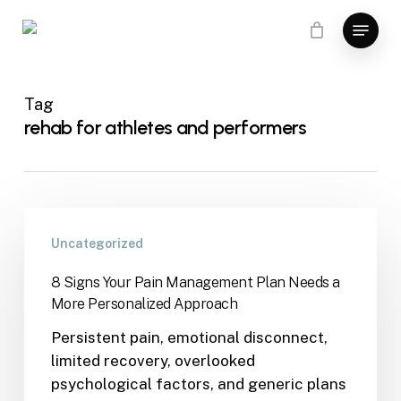
Skip
Menu
to
main
content
Tag
rehab for athletes and performers
Uncategorized
8 Signs Your Pain Management Plan Needs a
More Personalized Approach
Persistent pain, emotional disconnect,
limited recovery, overlooked
psychological factors, and generic plans