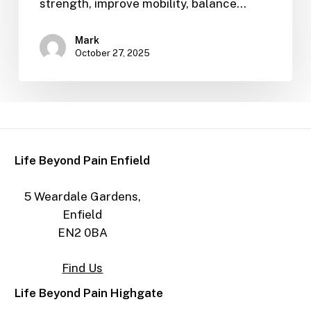
strength, improve mobility, balance…
Mark
October 27, 2025
Life Beyond Pain Enfield
5 Weardale Gardens,
Enfield
EN2 0BA
Find Us
Life Beyond Pain Highgate