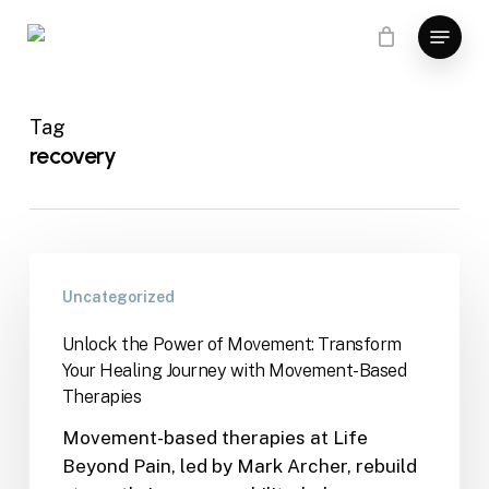
Skip
Menu
to
main
content
Tag
recovery
Uncategorized
Unlock the Power of Movement: Transform
Your Healing Journey with Movement-Based
Therapies
Movement-based therapies at Life
Beyond Pain, led by Mark Archer, rebuild