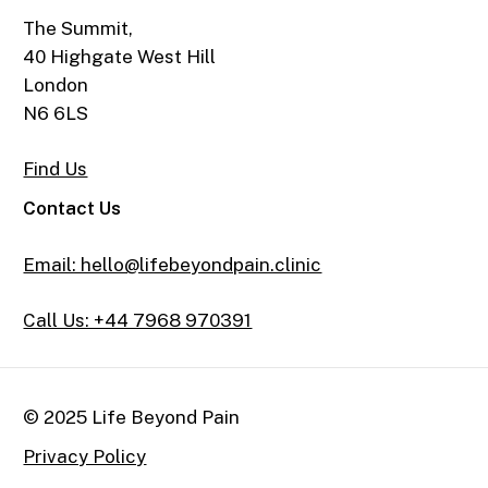
The Summit,
40 Highgate West Hill
London
N6 6LS
Find Us
Contact Us
Email: hello@lifebeyondpain.clinic
Call Us: +44 7968 970391
© 2025 Life Beyond Pain
Privacy Policy