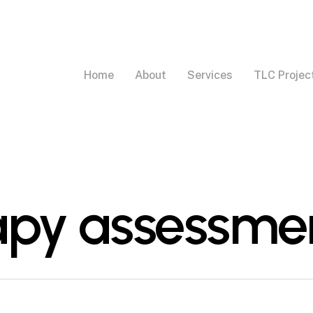
Home
About
Services
TLC Projec
apy assessme