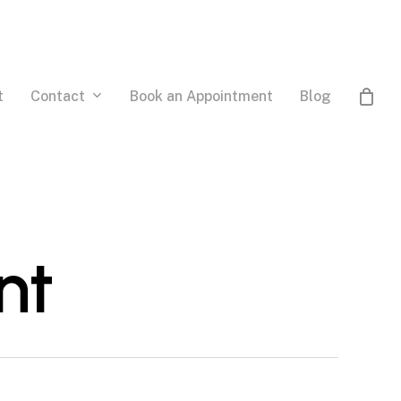
Contact
t
Book an Appointment
Blog
nt