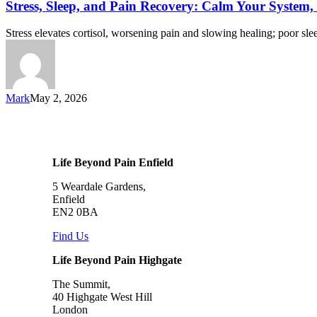
Stress, Sleep, and Pain Recovery: Calm Your System
Stress elevates cortisol, worsening pain and slowing healing; poor s
Mark
May 2, 2026
Life Beyond Pain Enfield
5 Weardale Gardens,
Enfield
EN2 0BA
Find Us
Life Beyond Pain Highgate
The Summit,
40 Highgate West Hill
London