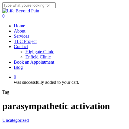
Skip
to
Close
main
Search
0
content
Menu
Home
About
Services
TLC Project
Contact
Highgate Clinic
Enfield Clinic
Book an Appointment
Blog
0
was successfully added to your cart.
Tag
parasympathetic activation
Uncategorized