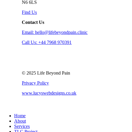
N6 6LS
Find Us
Contact Us
Email: hello@lifebeyondpain.clinic
Call Us: +44 7968 970391
© 2025 Life Beyond Pain
Privacy Policy
www.lucyswebdesigns.co.uk
Close
Home
Menu
About
Services
TLC Project