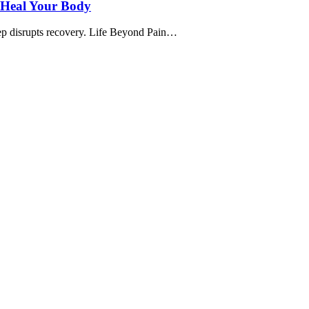
, Heal Your Body
leep disrupts recovery. Life Beyond Pain…