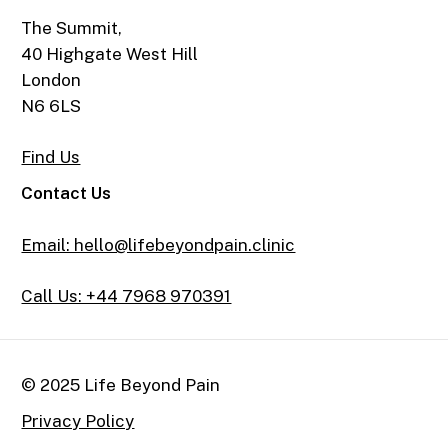
The Summit,
40 Highgate West Hill
London
N6 6LS
Find Us
Contact Us
Email: hello@lifebeyondpain.clinic
Call Us: +44 7968 970391
© 2025 Life Beyond Pain
Privacy Policy