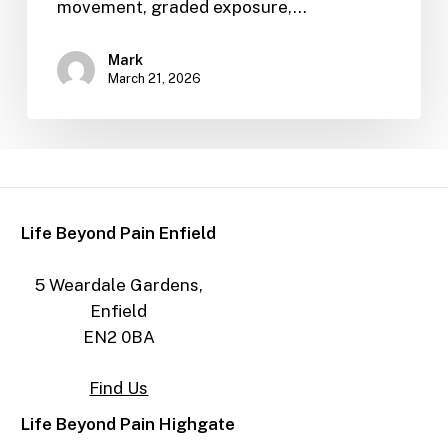
movement, graded exposure,…
Mark
March 21, 2026
Life Beyond Pain Enfield
5 Weardale Gardens,
Enfield
EN2 0BA
Find Us
Life Beyond Pain Highgate