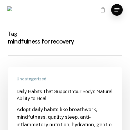
Skip
Menu
to
main
content
Tag
mindfulness for recovery
Uncategorized
Daily Habits That Support Your Body’s Natural
Ability to Heal
Adopt daily habits like breathwork,
mindfulness, quality sleep, anti-
inflammatory nutrition, hydration, gentle