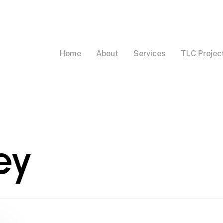
Home
About
Services
TLC Projec
ey