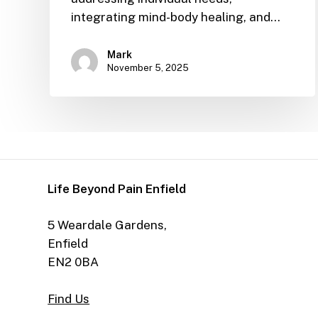
integrating mind-body healing, and…
Mark
November 5, 2025
Life Beyond Pain Enfield
5 Weardale Gardens,
Enfield
EN2 0BA
Find Us