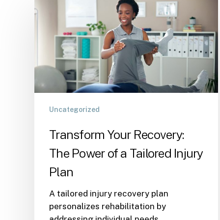
Uncategorized
Transform Your Recovery:
The Power of a Tailored Injury
Plan
A tailored injury recovery plan
personalizes rehabilitation by
addressing individual needs,