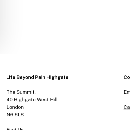
Life Beyond Pain Highgate
Co
The Summit,
Em
40 Highgate West Hill
Ca
London
N6 6LS
Find Us