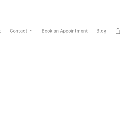
Contact
t
Book an Appointment
Blog