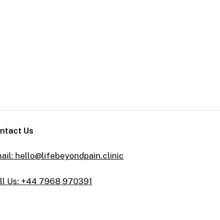
ntact Us
ail: hello@lifebeyondpain.clinic
ll Us: +44 7968 970391