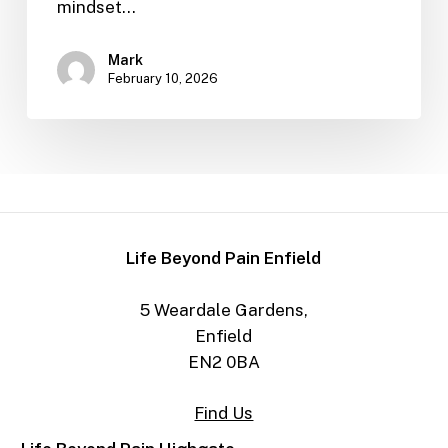
mindset…
Mark
February 10, 2026
Life Beyond Pain Enfield
5 Weardale Gardens,
Enfield
EN2 0BA
Find Us