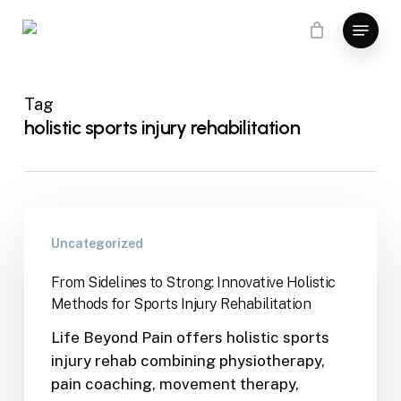
Skip
Menu
to
main
content
Tag
holistic sports injury rehabilitation
Uncategorized
From Sidelines to Strong: Innovative Holistic
Methods for Sports Injury Rehabilitation
Life Beyond Pain offers holistic sports
injury rehab combining physiotherapy,
pain coaching, movement therapy,