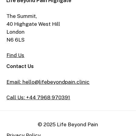
Life Beyond Pain Highgate
The Summit,
40 Highgate West Hill
London
N6 6LS
Find Us
Contact Us
Email: hello@lifebeyondpain.clinic
Call Us: +44 7968 970391
© 2025 Life Beyond Pain
Privacy Policy