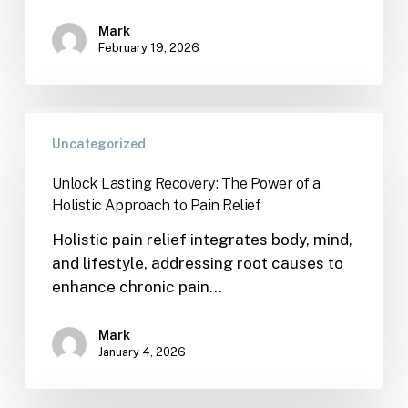
Mark
February 19, 2026
Uncategorized
Unlock Lasting Recovery: The Power of a
Holistic Approach to Pain Relief
Holistic pain relief integrates body, mind,
and lifestyle, addressing root causes to
enhance chronic pain…
Mark
January 4, 2026