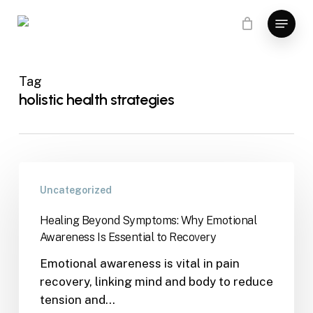
Skip
Menu
to
main
content
Tag
holistic health strategies
Uncategorized
Healing Beyond Symptoms: Why Emotional
Awareness Is Essential to Recovery
Emotional awareness is vital in pain
recovery, linking mind and body to reduce
tension and…