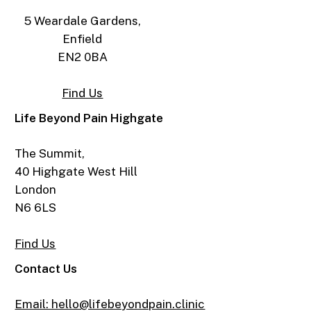
5 Weardale Gardens,
Enfield
EN2 0BA
Find Us
Life Beyond Pain Highgate
The Summit,
40 Highgate West Hill
London
N6 6LS
Find Us
Contact Us
Email: hello@lifebeyondpain.clinic