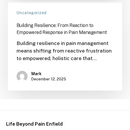
Uncategorized
Building Resilience: From Reaction to
Empowered Response in Pain Management
Building resilience in pain management
means shifting from reactive frustration
to empowered, holistic care that…
Mark
December 12, 2025
Life Beyond Pain Enfield