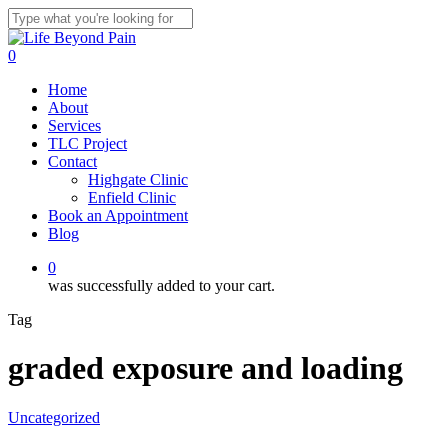
Skip
to
Close
main
Search
0
content
Menu
Home
About
Services
TLC Project
Contact
Highgate Clinic
Enfield Clinic
Book an Appointment
Blog
0
was successfully added to your cart.
Tag
graded exposure and loading
Uncategorized