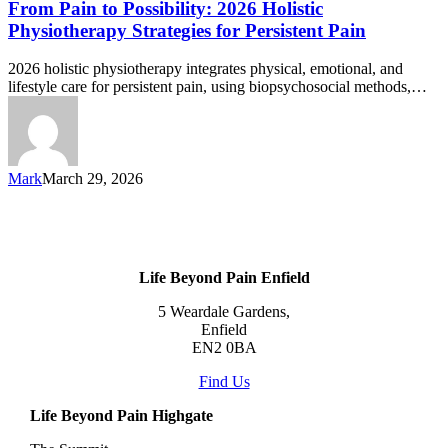
From Pain to Possibility: 2026 Holistic
Physiotherapy Strategies for Persistent Pain
2026 holistic physiotherapy integrates physical, emotional, and
lifestyle care for persistent pain, using biopsychosocial methods,…
Mark
March 29, 2026
Life Beyond Pain Enfield
5 Weardale Gardens,
Enfield
EN2 0BA
Find Us
Life Beyond Pain Highgate