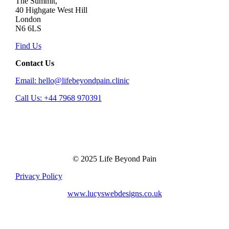
The Summit,
40 Highgate West Hill
London
N6 6LS
Find Us
Contact Us
Email: hello@lifebeyondpain.clinic
Call Us: +44 7968 970391
© 2025 Life Beyond Pain
Privacy Policy
www.lucyswebdesigns.co.uk