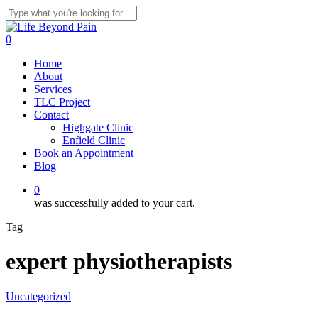
Skip
to
Close
main
Search
0
content
Menu
Home
About
Services
TLC Project
Contact
Highgate Clinic
Enfield Clinic
Book an Appointment
Blog
0
was successfully added to your cart.
Tag
expert physiotherapists
Uncategorized