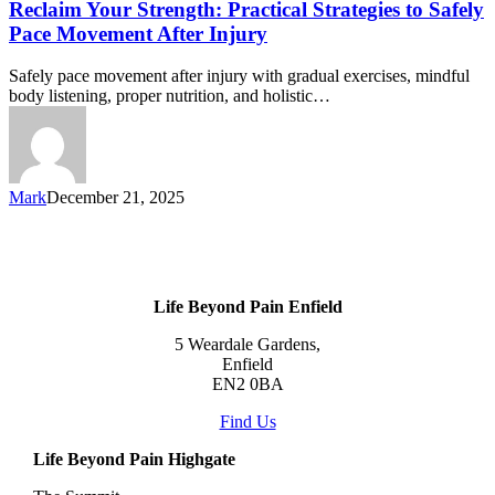
Reclaim Your Strength: Practical Strategies to Safely
Pace Movement After Injury
Safely pace movement after injury with gradual exercises, mindful
body listening, proper nutrition, and holistic…
Mark
December 21, 2025
Life Beyond Pain Enfield
5 Weardale Gardens,
Enfield
EN2 0BA
Find Us
Life Beyond Pain Highgate