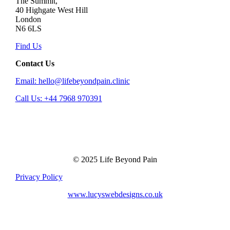
The Summit,
40 Highgate West Hill
London
N6 6LS
Find Us
Contact Us
Email: hello@lifebeyondpain.clinic
Call Us: +44 7968 970391
© 2025 Life Beyond Pain
Privacy Policy
www.lucyswebdesigns.co.uk