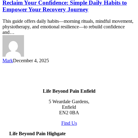
Reclaim Your Confidence: Simple Daily Habits to
Empower Your Recovery Journey
This guide offers daily habits—morning rituals, mindful movement,
physiotherapy, and emotional resilience—to rebuild confidence
and…
Mark
December 4, 2025
Life Beyond Pain Enfield
5 Weardale Gardens,
Enfield
EN2 0BA
Find Us
Life Beyond Pain Highgate