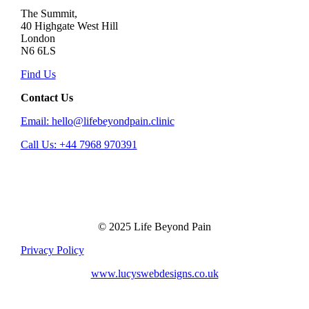
The Summit,
40 Highgate West Hill
London
N6 6LS
Find Us
Contact Us
Email: hello@lifebeyondpain.clinic
Call Us: +44 7968 970391
© 2025 Life Beyond Pain
Privacy Policy
www.lucyswebdesigns.co.uk