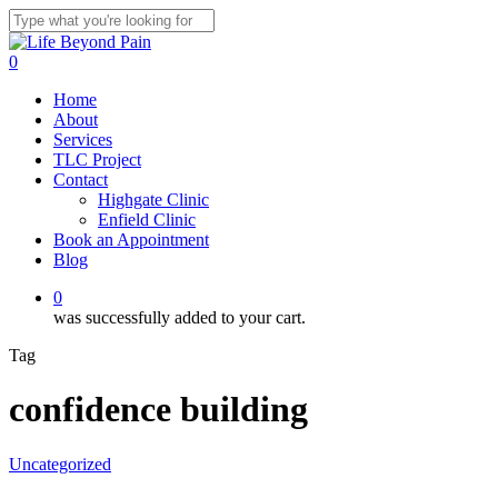
Skip
to
Close
main
Search
0
content
Menu
Home
About
Services
TLC Project
Contact
Highgate Clinic
Enfield Clinic
Book an Appointment
Blog
0
was successfully added to your cart.
Tag
confidence building
Uncategorized