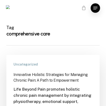
Skip
Menu
to
main
content
Tag
comprehensive care
Uncategorized
Innovative Holistic Strategies for Managing
Chronic Pain: A Path to Empowerment
Life Beyond Pain promotes holistic
chronic pain management by integrating
physiotherapy, emotional support,