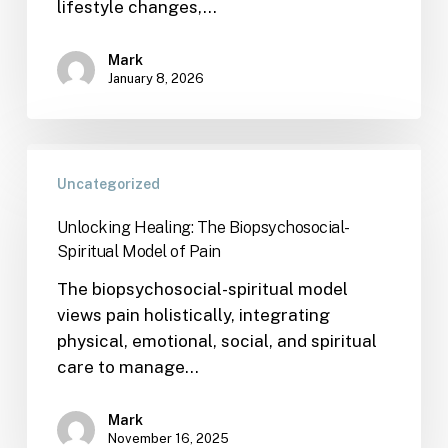
lifestyle changes,…
Mark
January 8, 2026
Uncategorized
Unlocking Healing: The Biopsychosocial-
Spiritual Model of Pain
The biopsychosocial-spiritual model
views pain holistically, integrating
physical, emotional, social, and spiritual
care to manage…
Mark
November 16, 2025