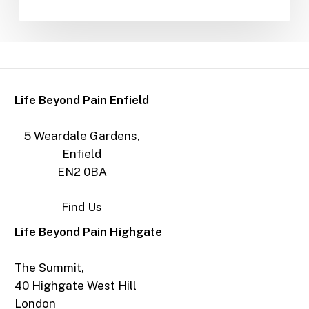
Life Beyond Pain Enfield
5 Weardale Gardens,
Enfield
EN2 0BA
Find Us
Life Beyond Pain Highgate
The Summit,
40 Highgate West Hill
London