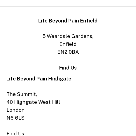
Life Beyond Pain Enfield
5 Weardale Gardens,
Enfield
EN2 0BA
Find Us
Life Beyond Pain Highgate
The Summit,
40 Highgate West Hill
London
N6 6LS
Find Us