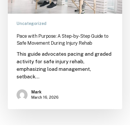
Uncategorized
Pace with Purpose: A Step-by-Step Guide to
Safe Movement During Injury Rehab
This guide advocates pacing and graded
activity for safe injury rehab,
emphasizing load management,
setback…
Mark
March 16, 2026