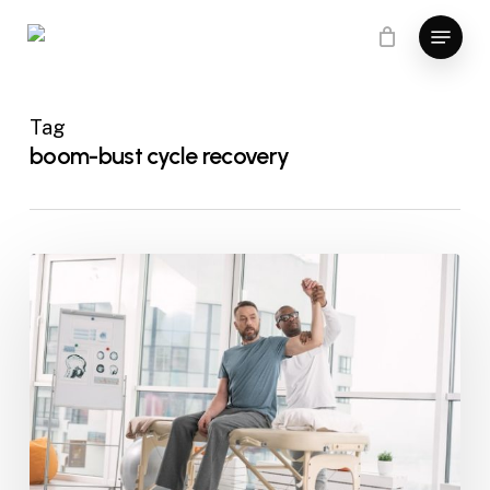
Skip
Menu
to
Close
main
Menu
content
Tag
boom-bust cycle recovery