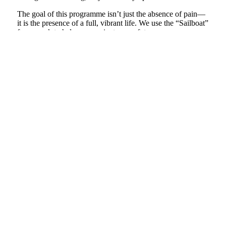
The goal of this programme isn’t just the absence of pain—
it is the presence of a full, vibrant life. We use the “Sailboat”
framework to help you navigate your future.
Values-Based Living:
Identifying what truly matters
to you so you can steer your life toward joy and
purpose, even on difficult days.
Integration:
Weaving your new skills into your daily
routine, ensuring you have a “toolbox” for life that
keeps you from ever feeling truly stuck again.
The Approach: Why This is Different
As a Clinical Specialist in persistent pain and an expert in
Relational Intelligence, I bridge the gap between the clinic
and the heart. We don’t treat you as a patient to be fixed; we
treat you as a human being to be heard.