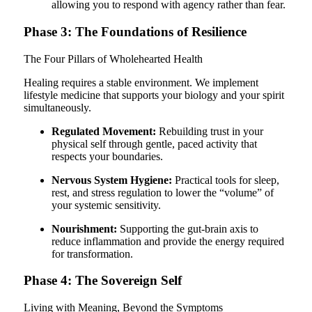
allowing you to respond with agency rather than fear.
Phase 3: The Foundations of Resilience
The Four Pillars of Wholehearted Health
Healing requires a stable environment. We implement
lifestyle medicine that supports your biology and your spirit
simultaneously.
Regulated Movement:
Rebuilding trust in your
physical self through gentle, paced activity that
respects your boundaries.
Nervous System Hygiene:
Practical tools for sleep,
rest, and stress regulation to lower the “volume” of
your systemic sensitivity.
Nourishment:
Supporting the gut-brain axis to
reduce inflammation and provide the energy required
for transformation.
Phase 4: The Sovereign Self
Living with Meaning, Beyond the Symptoms