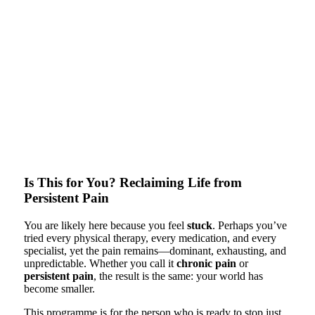
Is This for You? Reclaiming Life from
Persistent Pain
You are likely here because you feel
stuck
. Perhaps you’ve
tried every physical therapy, every medication, and every
specialist, yet the pain remains—dominant, exhausting, and
unpredictable. Whether you call it
chronic pain
or
persistent pain
, the result is the same: your world has
become smaller.
This programme is for the person who is ready to stop just