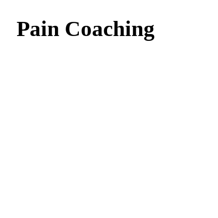
Pain Coaching