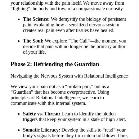
your relationship with the pain itself. We move away from
“fighting” the body and toward a compassionate curiosity.
The Science:
We demystify the biology of persistent
pain, explaining how a sensitized nervous system
creates real pain even after tissues have healed.
The Soul:
We explore “The Call”—the moment you
decide that pain will no longer be the primary author
of your life.
Phase 2: Befriending the Guardian
Navigating the Nervous System with Relational Intelligence
We view your pain not as a “broken part,” but as a
“Guardian” that has become overprotective. Using
principles of Relational Intelligence, we learn to
communicate with this internal system.
Safety vs. Threat:
Learn to identify the hidden
triggers that keep your system in a state of high-alert.
Somatic Literacy:
Develop the skills to “read” your
body’s signals before they turn into a full-blown flare,