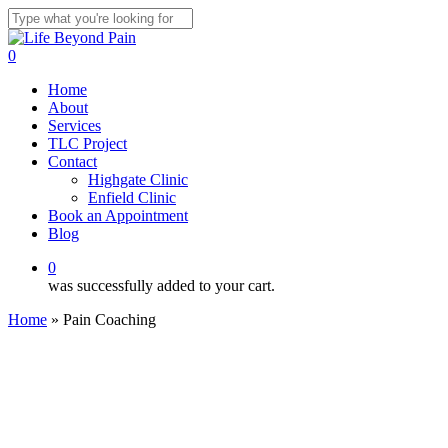
Skip
to
Close
main
Search
0
content
Menu
Home
About
Services
TLC Project
Contact
Highgate Clinic
Enfield Clinic
Book an Appointment
Blog
0
was successfully added to your cart.
Home
»
Pain Coaching