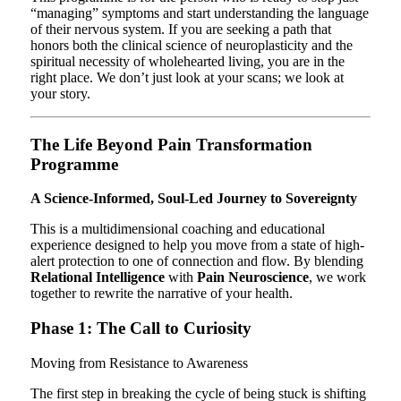
“managing” symptoms and start understanding the language
of their nervous system. If you are seeking a path that
honors both the clinical science of neuroplasticity and the
spiritual necessity of wholehearted living, you are in the
right place. We don’t just look at your scans; we look at
your story.
The Life Beyond Pain Transformation
Programme
A Science-Informed, Soul-Led Journey to Sovereignty
This is a multidimensional coaching and educational
experience designed to help you move from a state of high-
alert protection to one of connection and flow. By blending
Relational Intelligence
with
Pain Neuroscience
, we work
together to rewrite the narrative of your health.
Phase 1: The Call to Curiosity
Moving from Resistance to Awareness
The first step in breaking the cycle of being stuck is shifting