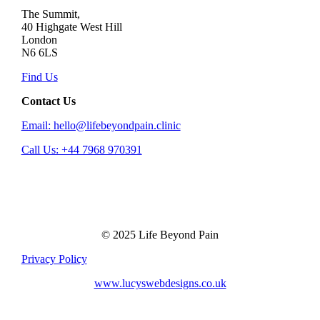
The Summit,
40 Highgate West Hill
London
N6 6LS
Find Us
Contact Us
Email: hello@lifebeyondpain.clinic
Call Us: +44 7968 970391
© 2025 Life Beyond Pain
Privacy Policy
www.lucyswebdesigns.co.uk