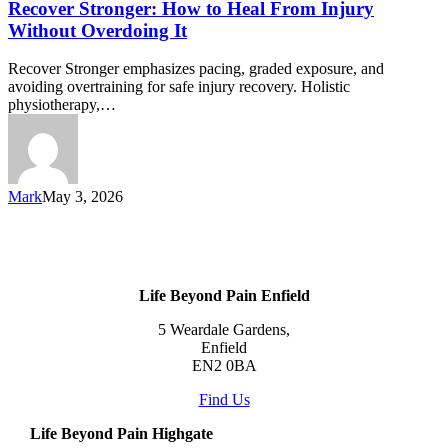
Recover Stronger: How to Heal From Injury
Without Overdoing It
Recover Stronger emphasizes pacing, graded exposure, and
avoiding overtraining for safe injury recovery. Holistic
physiotherapy,…
Mark
May 3, 2026
Life Beyond Pain Enfield
5 Weardale Gardens,
Enfield
EN2 0BA
Find Us
Life Beyond Pain Highgate