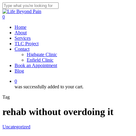
Skip
to
Close
main
Search
0
content
Menu
Home
About
Services
TLC Project
Contact
Highgate Clinic
Enfield Clinic
Book an Appointment
Blog
0
was successfully added to your cart.
Tag
rehab without overdoing it
Uncategorized