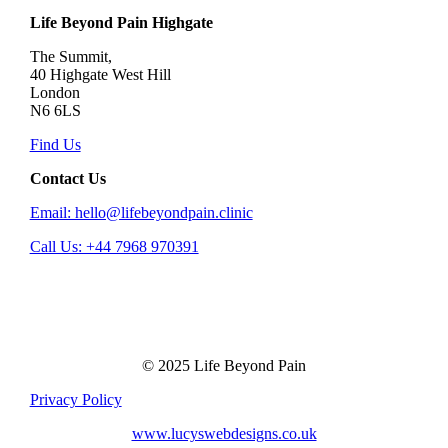
Life Beyond Pain Highgate
The Summit,
40 Highgate West Hill
London
N6 6LS
Find Us
Contact Us
Email: hello@lifebeyondpain.clinic
Call Us: +44 7968 970391
© 2025 Life Beyond Pain
Privacy Policy
www.lucyswebdesigns.co.uk