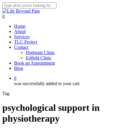
Skip
to
Close
main
Search
0
content
Menu
Home
About
Services
TLC Project
Contact
Highgate Clinic
Enfield Clinic
Book an Appointment
Blog
0
was successfully added to your cart.
Tag
psychological support in
physiotherapy