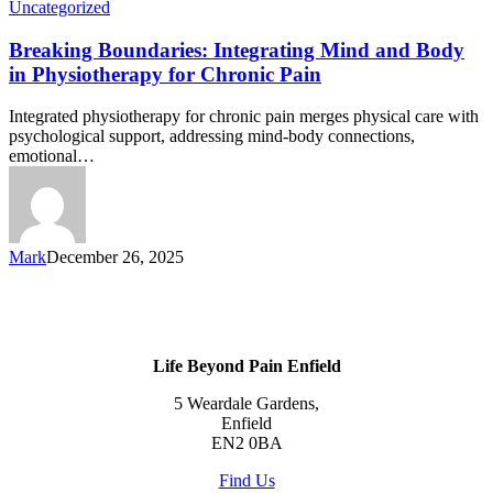
Uncategorized
Breaking Boundaries: Integrating Mind and Body
in Physiotherapy for Chronic Pain
Integrated physiotherapy for chronic pain merges physical care with
psychological support, addressing mind-body connections,
emotional…
Mark
December 26, 2025
Life Beyond Pain Enfield
5 Weardale Gardens,
Enfield
EN2 0BA
Find Us