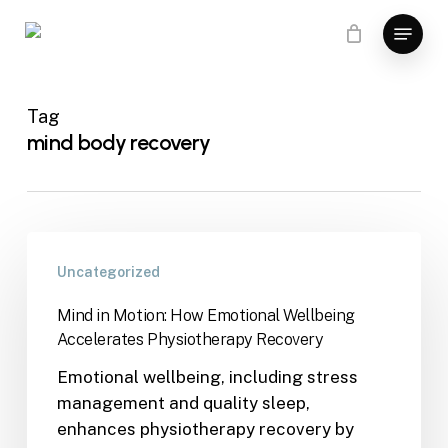
Skip
Menu
to
main
content
Tag
mind body recovery
Uncategorized
Mind in Motion: How Emotional Wellbeing
Accelerates Physiotherapy Recovery
Emotional wellbeing, including stress
management and quality sleep,
enhances physiotherapy recovery by