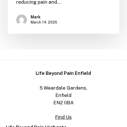
reducing pain and…
Mark
March 14, 2026
Life Beyond Pain Enfield
5 Weardale Gardens,
Enfield
EN2 0BA
Find Us