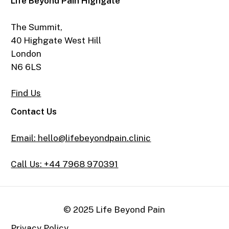
Life Beyond Pain Highgate
The Summit,
40 Highgate West Hill
London
N6 6LS
Find Us
Contact Us
Email: hello@lifebeyondpain.clinic
Call Us: +44 7968 970391
© 2025 Life Beyond Pain
Privacy Policy